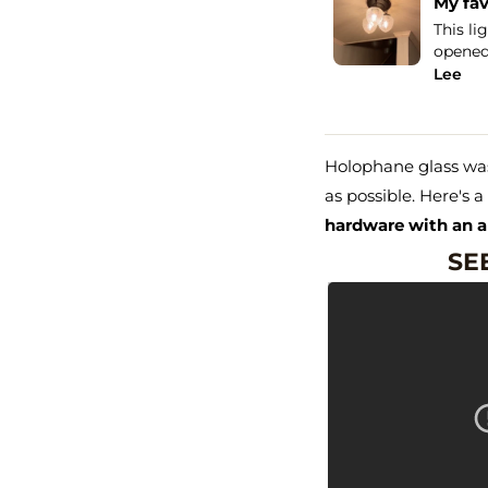
han Five Stars!
My fav
uld give more than a Five STAR review, I
This li
I purchased the same light...
See more
opened 
Lee
Holophane glass was
as possible. Here's 
hardware with an a
SEE