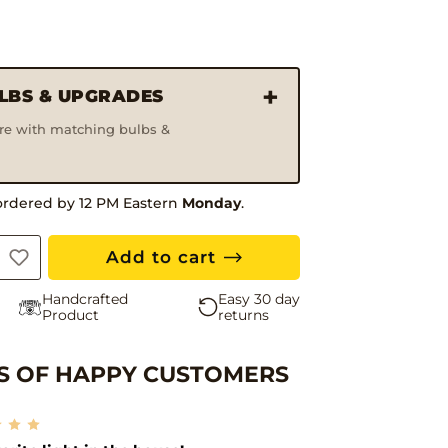
ULBS & UPGRADES
ure with matching bulbs &
Hand
ordered by 12 PM Eastern
Monday
.
Add to cart
Handcrafted
Easy 30 day
Product
returns
 OF HAPPY CUSTOMERS