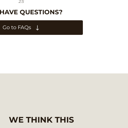
2:5
 HAVE QUESTIONS?
Go to FAQs
WE THINK THIS