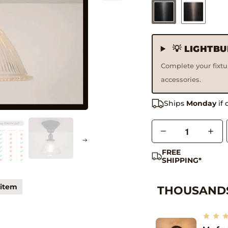
💡 LIGHTB
Complete your fixt
accessories.
Handmade Product
Ships
Monday
if 
Q
u
FREE
a
SHIPPING*
n
t
 item
THOUSANDS
i
t
y