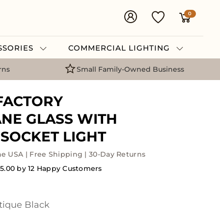
0
ESSORIES
COMMERCIAL LIGHTING
rns
Small Family-Owned Business
FACTORY
NE GLASS WITH
SOCKET LIGHT
he USA | Free Shipping | 30-Day Returns
5.00 by 12 Happy Customers
tique Black