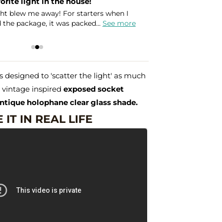
orite light in the house!
Amazin
ght blew me away! For starters when I
I need
the package, it was packed...
See more
Holoph
Leslie
 designed to 'scatter the light' as much
a vintage inspired
exposed socket
ntique holophane clear glass shade.
 IT IN REAL LIFE