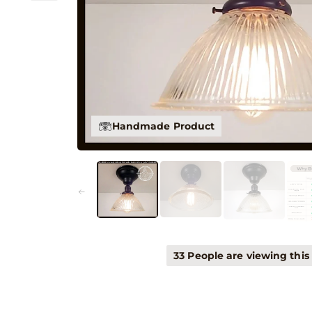
Handmade Product
33 People are viewing this