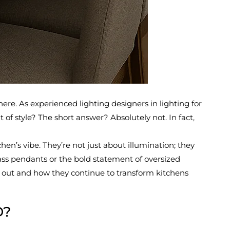
ere. As experienced lighting designers in lighting for
 of style? The short answer? Absolutely not. In fact,
hen’s vibe. They’re not just about illumination; they
ass pendants or the bold statement of oversized
ng out and how they continue to transform kitchens
D?