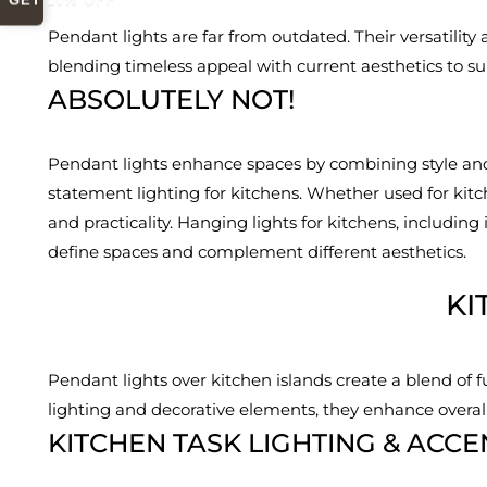
GET 10% OFF
Pendant lights are far from outdated. Their versatility
blending timeless appeal with current aesthetics to sui
ABSOLUTELY NOT!
Pendant lights enhance spaces by combining style and 
statement lighting for kitchens. Whether used for kit
and practicality. Hanging lights for kitchens, including
define spaces and complement different aesthetics.
KI
Pendant lights over kitchen islands create a blend of 
lighting and decorative elements, they enhance overal
KITCHEN TASK LIGHTING & ACCE