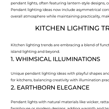
pendant lights, often featuring lantern-style designs, 
Pendant lighting ideas now include asymmetrical config
overall atmosphere while maintaining practicality, ma
KITCHEN LIGHTING T
Kitchen lighting trends are embracing a blend of functio
island lighting and beyond.
1. WHIMSICAL ILLUMINATIONS
Unique pendant lighting ideas with playful shapes and
for kitchens, balancing creativity with illumination pract
2. EARTHBORN ELEGANCE
Pendant lights with natural materials like wicker, ratt
farmhouse or modern designs, adding warmth and tex