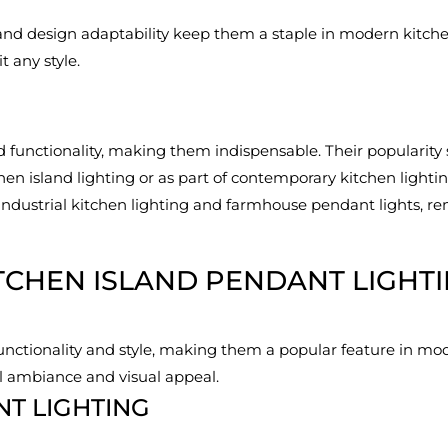
 and design adaptability keep them a staple in modern kitchen
t any style.
functionality, making them indispensable. Their popularity 
chen island lighting or as part of contemporary kitchen ligh
 industrial kitchen lighting and farmhouse pendant lights, rem
TCHEN ISLAND PENDANT LIGHT
functionality and style, making them a popular feature in mod
l ambiance and visual appeal.
NT LIGHTING