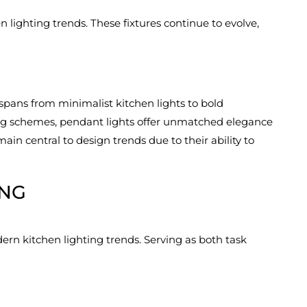
 lighting trends. These fixtures continue to evolve,
spans from minimalist kitchen lights to bold
ting schemes, pendant lights offer unmatched elegance
ain central to design trends due to their ability to
ING
ern kitchen lighting trends. Serving as both task