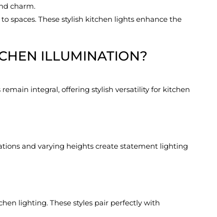
and charm.
to spaces. These stylish kitchen lights enhance the
TCHEN ILLUMINATION?
emain integral, offering stylish versatility for kitchen
ations and varying heights create statement lighting
hen lighting. These styles pair perfectly with