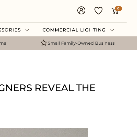
0
ESSORIES
COMMERCIAL LIGHTING
rns
Small Family-Owned Business
IGNERS REVEAL THE