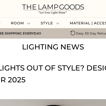
ROOM
STYLE
MATERIAL | ACC
EE SHIPPING EVERYDAY
Easy 30 Day Retu
LIGHTING NEWS
IGHTS OUT OF STYLE? DES
R 2025