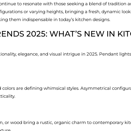
continue to resonate with those seeking a blend of tradition 
urations or varying heights, bringing a fresh, dynamic look 
king them indispensable in today’s kitchen designs.
RENDS 2025: WHAT’S NEW IN KI
nality, elegance, and visual intrigue in 2025. Pendant lights r
 colors are defining whimsical styles. Asymmetrical configur
icality.
an, or wood bring a rustic, organic charm to contemporary kitc
ture.