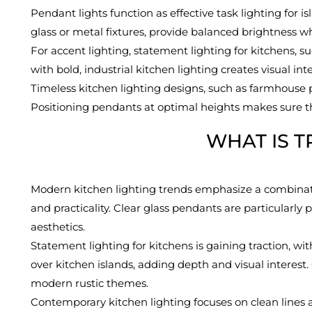
Pendant lights function as effective task lighting for i
glass or metal fixtures, provide balanced brightness wh
For accent lighting, statement lighting for kitchens, su
with bold, industrial kitchen lighting creates visual i
Timeless kitchen lighting designs, such as farmhouse p
Positioning pendants at optimal heights makes sure tha
WHAT IS T
Modern kitchen lighting trends emphasize a combinatio
and practicality. Clear glass pendants are particularl
aesthetics.
Statement lighting for kitchens is gaining traction, w
over kitchen islands, adding depth and visual interest.
modern rustic themes.
Contemporary kitchen lighting focuses on clean lines an