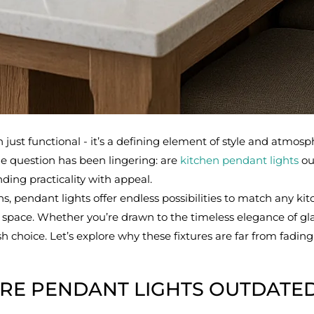
just functional - it’s a defining element of style and atmosph
ne question has been lingering: are
kitchen pendant lights
out
ding practicality with appeal.
, pendant lights offer endless possibilities to match any kitc
e space. Whether you’re drawn to the timeless elegance of gl
sh choice. Let’s explore why these fixtures are far from fadi
RE PENDANT LIGHTS OUTDATE