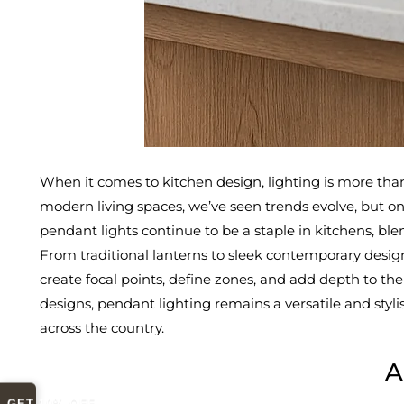
When it comes to kitchen design, lighting is more than 
modern living spaces, we’ve seen trends evolve, but o
pendant lights continue to be a staple in kitchens, blen
From traditional lanterns to sleek contemporary designs
create focal points, define zones, and add depth to th
designs, pendant lighting remains a versatile and styli
across the country.
A