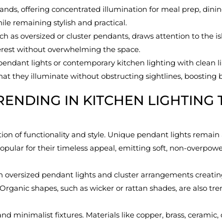
slands, offering concentrated illumination for meal prep, dinin
ile remaining stylish and practical.
ch as oversized or cluster pendants, draws attention to the is
nterest without overwhelming the space.
endant lights or contemporary kitchen lighting with clean lin
t they illuminate without obstructing sightlines, boosting b
RENDING IN KITCHEN LIGHTING 
n of functionality and style. Unique pendant lights remain a
y popular for their timeless appeal, emitting soft, non-overp
ith oversized pendant lights and cluster arrangements creatin
 Organic shapes, such as wicker or rattan shades, are also tre
d minimalist fixtures. Materials like copper, brass, ceramic,