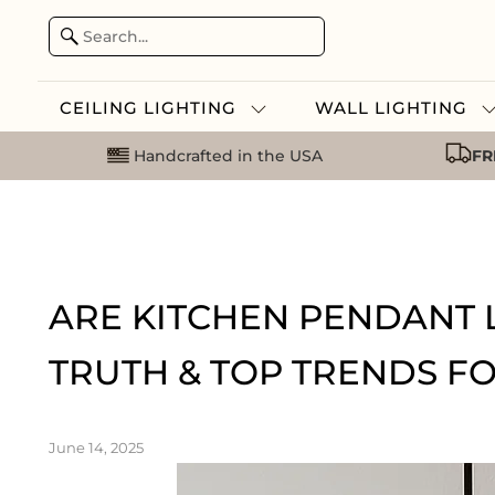
CEILING LIGHTING
WALL LIGHTING
Handcrafted in the USA
FR
ARE KITCHEN PENDANT L
TRUTH & TOP TRENDS FO
June 14, 2025