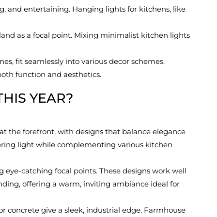
g, and entertaining. Hanging lights for kitchens, like
land as a focal point. Mixing minimalist kitchen lights
es, fit seamlessly into various decor schemes.
oth function and aesthetics.
THIS YEAR?
t the forefront, with designs that balance elegance
owering light while complementing various kitchen
g eye-catching focal points. These designs work well
nding, offering a warm, inviting ambiance ideal for
 or concrete give a sleek, industrial edge. Farmhouse