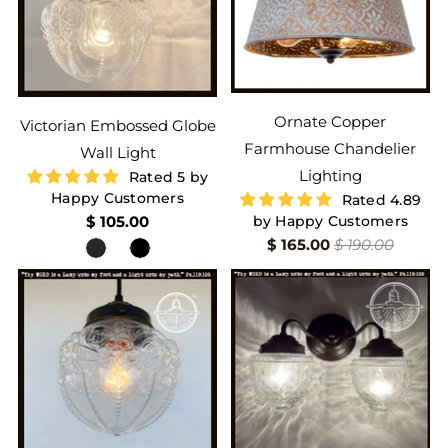
Ornate Copper
Victorian Embossed Globe
Farmhouse Chandelier
Wall Light
Lighting
Rated 5 by
Happy Customers
Rated 4.89
$ 105.00
by Happy Customers
$ 165.00
$ 190.00