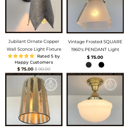
Jubilant Ornate Copper
Vintage Frosted SQUARE
Wall Sconce Light Fixture
1960's PENDANT Light
Rated 5 by
$ 75.00
Happy Customers
$ 75.00
$ 90.00