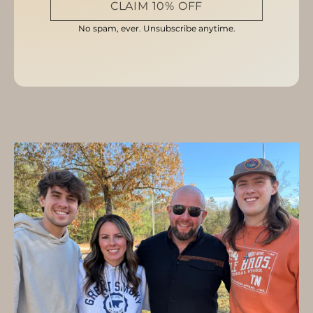
CLAIM 10% OFF
No spam, ever. Unsubscribe anytime.