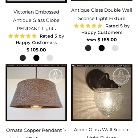
Antique Glass Double Wall
Victorian Embossed
Sconce Light Fixture
Antique Glass Globe
Rated 5 by
PENDANT Lights
Happy Customers
Rated 5 by
$ 165.00
from
Happy Customers
$ 105.00
Acorn Glass Wall Sconce
Ornate Copper Pendant 1-
Light Fixture