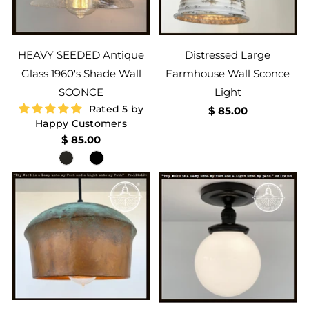
HEAVY SEEDED Antique
Distressed Large
Glass 1960's Shade Wall
Farmhouse Wall Sconce
SCONCE
Light
Rated 5 by
$ 85.00
Happy Customers
$ 85.00