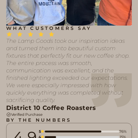
WHAT CUSTOMERS SAY
The Lamp Goods took our inspiration ideas
and turned them into beautiful custom
fixtures that perfectly fit our new coffee shop.
The entire process was smooth,
communication was excellent, and the
finished lighting exceeded our expectations.
We were especially impressed with how
quickly everything was completed without
sacrificing quality.
District 10 Coffee Roasters
Verified Purchase
BY THE NUMBERS
4.9
5
76%
4
15%