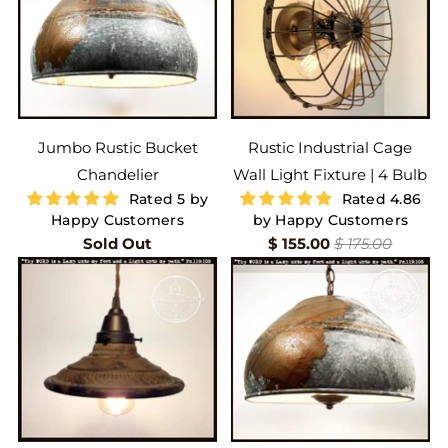
Jumbo Rustic Bucket
Rustic Industrial Cage
Chandelier
Wall Light Fixture | 4 Bulb
Rated 5 by
Rated 4.86
Happy Customers
by Happy Customers
Sold Out
$ 155.00
$ 175.00