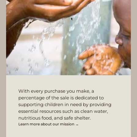
With every purchase you make, a
percentage of the sale is dedicated to
supporting children in need by providing
essential resources such as clean water,
nutritious food, and safe shelter.
Learn more about our mission →