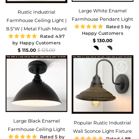
Large White Enamel
Rustic Industrial
Farmhouse Pendant Light
Farmhouse Ceiling Light |
Rated 5 by
8.5"W | Metal Flush Mount
Happy Customers
Rated 4.97
$ 130.00
by Happy Customers
$ 115.00
$ 125.00
Large Black Enamel
Popular Rustic Industrial
Farmhouse Ceiling Light
Wall Sconce Light Fixture
Rated 5 by
Rated 4.88