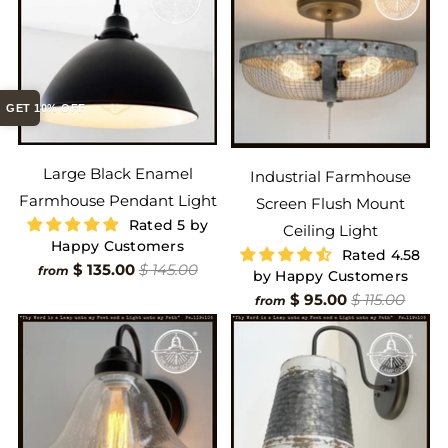
GET 10% OFF
Large Black Enamel
Industrial Farmhouse
Farmhouse Pendant Light
Screen Flush Mount
Rated 5 by
Ceiling Light
Happy Customers
Rated 4.58
$ 135.00
$ 145.00
from
by Happy Customers
$ 95.00
$ 115.00
from