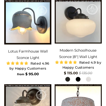
Modern Schoolhouse
Lotus Farmhouse Wall
Sconce |8"| Wall Light
Sconce Light
Rated 4.9 by
Rated 4.96
Happy Customers
by Happy Customers
$ 115.00
$ 135.00
$ 95.00
from