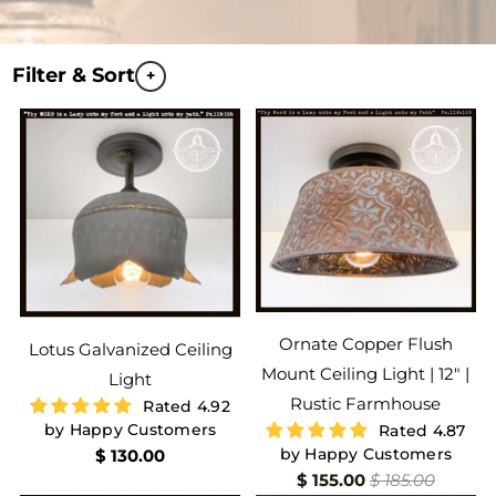
Filter & Sort
+
Ornate Copper Flush
Lotus Galvanized Ceiling
Mount Ceiling Light | 12" |
Light
Rustic Farmhouse
Rated 4.92
by Happy Customers
Rated 4.87
by Happy Customers
$ 130.00
$ 155.00
$ 185.00