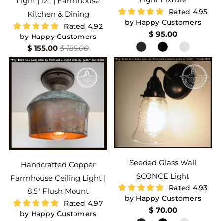
Light | 12" | Farmhouse
Rated 4.95
Kitchen & Dining
by Happy Customers
Rated 4.92
$ 95.00
by Happy Customers
$ 155.00
$ 185.00
Seeded Glass Wall
Handcrafted Copper
SCONCE Light
Farmhouse Ceiling Light |
Rated 4.93
8.5" Flush Mount
by Happy Customers
Rated 4.97
$ 70.00
by Happy Customers