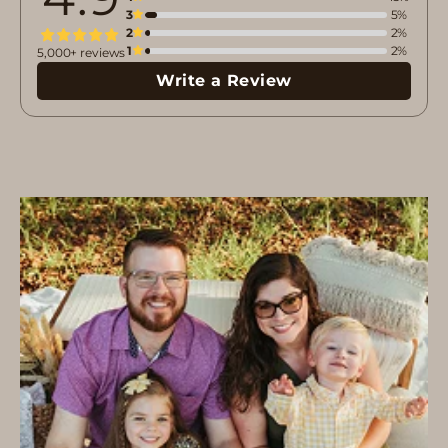
3
5%
2
2%
1
2%
5,000+ reviews
Write a Review