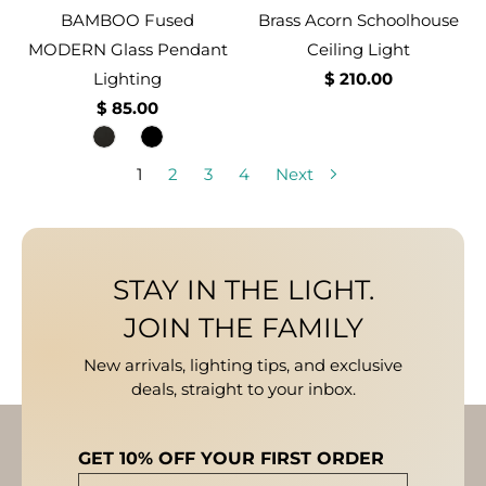
BAMBOO Fused
Brass Acorn Schoolhouse
MODERN Glass Pendant
Ceiling Light
Lighting
$ 210.00
$ 85.00
1
2
3
4
Next
STAY IN THE LIGHT.
JOIN THE FAMILY
New arrivals, lighting tips, and exclusive
deals, straight to your inbox.
GET 10% OFF YOUR FIRST ORDER