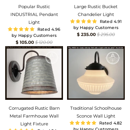
Popular Rustic
Large Rustic Bucket
INDUSTRIAL Pendant
Chandelier Light
Rated 4.91
Light
by Happy Customers
Rated 4.96
$ 235.00
$ 295.00
by Happy Customers
$ 105.00
$ 120.00
Corrugated Rustic Barn
Traditional Schoolhouse
Metal Farmhouse Wall
Sconce Wall Light
Rated 4.82
Light Fixture
by Happy Customers