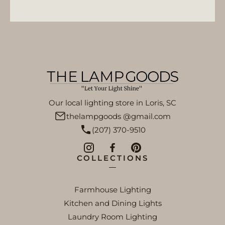
Our local lighting store in Loris, SC
thelampgoods @gmail.com
(207) 370-9510
COLLECTIONS
Farmhouse Lighting
Kitchen and Dining Lights
Laundry Room Lighting