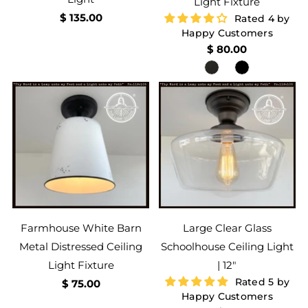
Light Fixture
$ 135.00
Rated 4 by
Happy Customers
$ 80.00
Farmhouse White Barn
Large Clear Glass
Metal Distressed Ceiling
Schoolhouse Ceiling Light
Light Fixture
| 12"
Rated 5 by
$ 75.00
Happy Customers