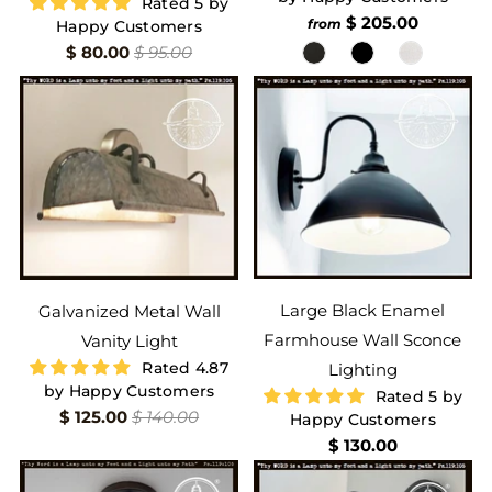
Rated 5 by
$ 205.00
from
Happy Customers
$ 80.00
$ 95.00
Large Black Enamel
Galvanized Metal Wall
Farmhouse Wall Sconce
Vanity Light
Rated 4.87
Lighting
by Happy Customers
Rated 5 by
$ 125.00
$ 140.00
Happy Customers
$ 130.00