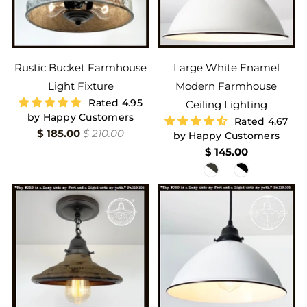
Rustic Bucket Farmhouse
Large White Enamel
Light Fixture
Modern Farmhouse
Rated 4.95
Ceiling Lighting
by Happy Customers
Rated 4.67
$ 185.00
$ 210.00
by Happy Customers
$ 145.00