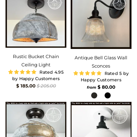
Rustic Bucket Chain
Antique Bell Glass Wall
Ceiling Light
Sconces
Rated 4.95
Rated 5 by
by Happy Customers
Happy Customers
$ 185.00
$ 205.00
$ 80.00
from