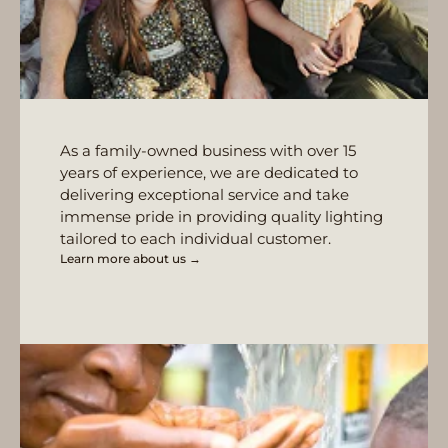
As a family-owned business with over 15
years of experience, we are dedicated to
delivering exceptional service and take
immense pride in providing quality lighting
tailored to each individual customer.
Learn more about us →