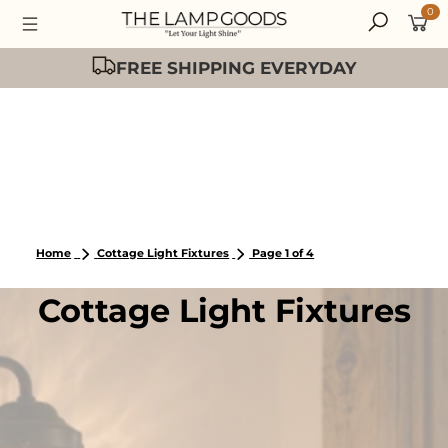
0
Easy 30 Day Returns
Home
Cottage Light Fixtures
Page 1 of 4
Cottage Light Fixtures