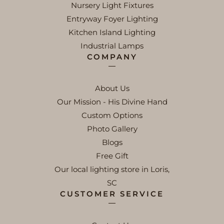
Nursery Light Fixtures
Entryway Foyer Lighting
Kitchen Island Lighting
Industrial Lamps
COMPANY
About Us
Our Mission - His Divine Hand
Custom Options
Photo Gallery
Blogs
Free Gift
Our local lighting store in Loris,
SC
CUSTOMER SERVICE