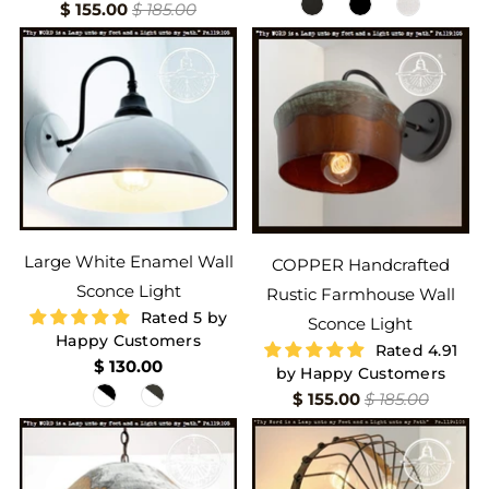
$ 155.00
$ 185.00
Large White Enamel Wall
COPPER Handcrafted
Sconce Light
Rustic Farmhouse Wall
Rated 5 by
Sconce Light
Happy Customers
Rated 4.91
$ 130.00
by Happy Customers
$ 155.00
$ 185.00