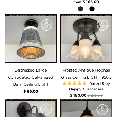
$ 165.00
from
Distressed Large
Frosted Antique Hobnail
Corrugated Galvanized
Glass Ceiling LIGHT 1950's
Rated 5 by
Barn Ceiling Light
Happy Customers
$ 85.00
$ 180.00
$ 195.00