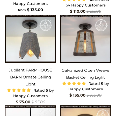
Happy Customers
by Happy Customers
$ 135.00
from
$ 110.00
$ 135.00
Jubilant FARMHOUSE
Galvanized Open Weave
BARN Ornate Ceiling
Basket Ceiling Light
Rated 5 by
Light
Happy Customers
Rated 5 by
$ 135.00
$ 165.00
Happy Customers
$ 75.00
$ 85.00