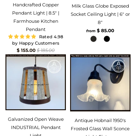
Handcrafted Copper
Milk Glass Globe Exposed
Pendant Light | 8.5" |
Socket Ceiling Light | 6" or
Farmhouse Kitchen
8"
Pendant
$ 85.00
from
Rated 4.98
by Happy Customers
$ 155.00
$ 185.00
Galvanized Open Weave
Antique Hobnail 1950's
INDUSTRIAL Pendant
Frosted Glass Wall Sconce
Light