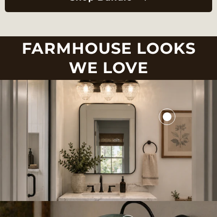
FARMHOUSE LOOKS
WE LOVE