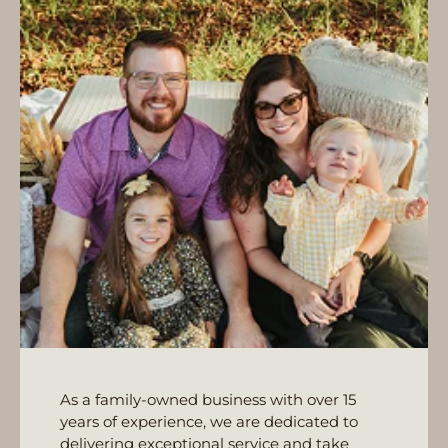
As a family-owned business with over 15
years of experience, we are dedicated to
delivering exceptional service and take