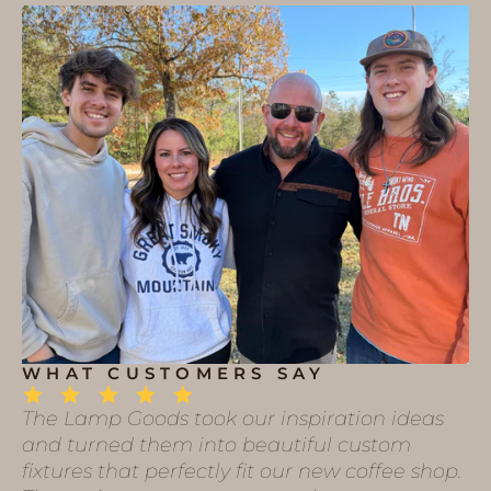
WHAT CUSTOMERS SAY
The Lamp Goods took our inspiration ideas
and turned them into beautiful custom
fixtures that perfectly fit our new coffee shop.