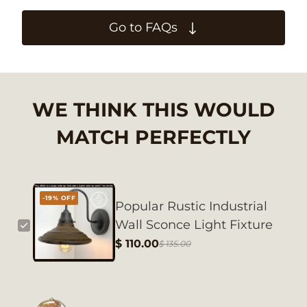
Go to FAQs
WE THINK THIS WOULD
MATCH PERFECTLY
-19% OFF
Popular Rustic Industrial
Wall Sconce Light Fixture
$ 110.00
$ 135.00