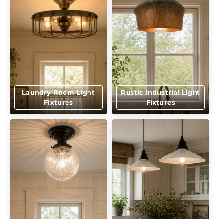
Laundry Room Light
Rustic Industrial Light
Fixtures
Fixtures