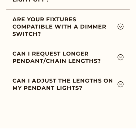
ARE YOUR FIXTURES
COMPATIBLE WITH A DIMMER
SWITCH?
CAN I REQUEST LONGER
PENDANT/CHAIN LENGTHS?
CAN I ADJUST THE LENGTHS ON
MY PENDANT LIGHTS?