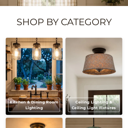
SHOP BY CATEGORY
Kitchen & Dining Room
Ceiling Lighting &
Lighting
Ceiling Light Fixtures