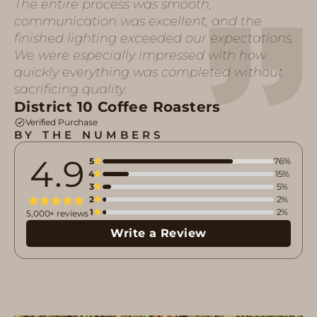
The entire process was smooth,
communication was excellent, and the
finished lighting exceeded our expectations.
We were especially impressed with how
quickly everything was completed without
sacrificing quality.
District 10 Coffee Roasters
Verified Purchase
BY THE NUMBERS
4.9
5
76%
4
15%
3
5%
2
2%
1
2%
5,000+ reviews
Write a Review