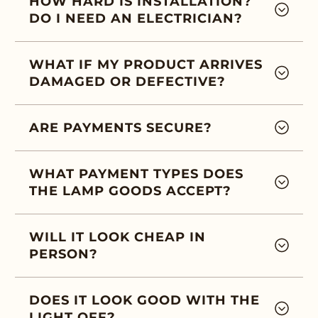
HOW HARD IS INSTALLATION?
DO I NEED AN ELECTRICIAN?
WHAT IF MY PRODUCT ARRIVES
DAMAGED OR DEFECTIVE?
ARE PAYMENTS SECURE?
WHAT PAYMENT TYPES DOES
THE LAMP GOODS ACCEPT?
WILL IT LOOK CHEAP IN
PERSON?
DOES IT LOOK GOOD WITH THE
LIGHT OFF?