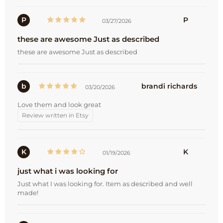
P
P
03/27/2026
these are awesome Just as described
these are awesome Just as described
b
brandi richards
03/20/2026
Love them and look great
Review written in Etsy
K
K
01/19/2026
just what i was looking for
Just what I was looking for. Item as described and well
made!