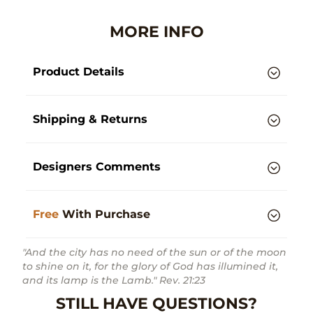
MORE INFO
Product Details
Shipping & Returns
Designers Comments
Free
With Purchase
"And the city has no need of the sun or of the moon
to shine on it, for the glory of God has illumined it,
and its lamp is the Lamb." Rev. 21:23
STILL HAVE QUESTIONS?