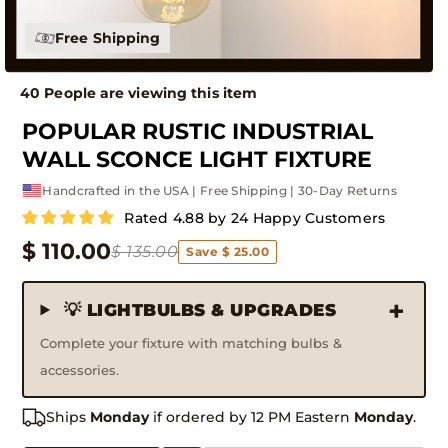
Free Shipping
43 People are viewing this item
POPULAR RUSTIC INDUSTRIAL
WALL SCONCE LIGHT FIXTURE
Handcrafted in the USA | Free Shipping | 30-Day Returns
Rated 4.88 by 24 Happy Customers
$ 110.00
$ 135.00
Save $ 25.00
💡 LIGHTBULBS & UPGRADES
Complete your fixture with matching bulbs &
accessories.
Ships
Monday
if ordered by 12 PM Eastern
Monday
.