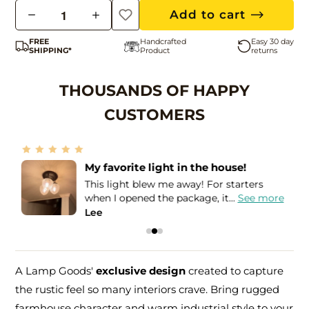
Q
Add to cart
u
FREE
Handcrafted
Easy 30 day
a
SHIPPING*
Product
returns
n
t
THOUSANDS OF HAPPY
i
CUSTOMERS
t
y
Amazing seller!
I needed these lights in order to match
e
the Holophane globes that I...
See more
Leslie
A Lamp Goods'
exclusive design
created to capture
the rustic feel so many interiors crave. Bring rugged
farmhouse character and warm industrial style to your