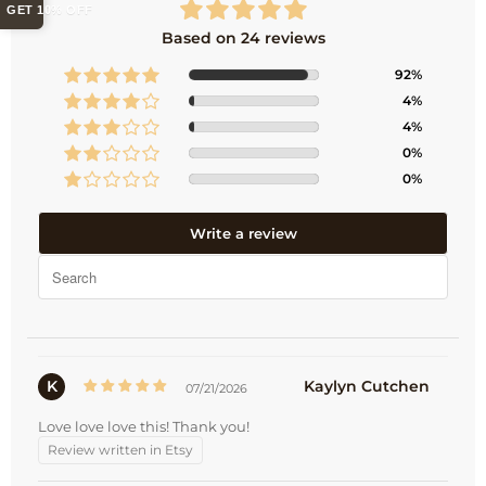
GET 10% OFF
Based on 24 reviews
92%
4%
4%
0%
0%
Write a review
K
Kaylyn Cutchen
07/21/2026
Love love love this! Thank you!
Review written in Etsy