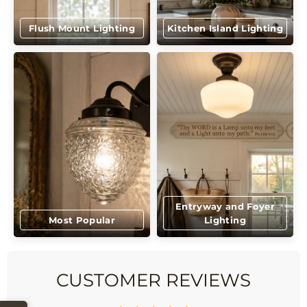
Flush Mount Lighting
Kitchen Island Lighting
Entryway and Foyer
Most Popular
Lighting
CUSTOMER REVIEWS