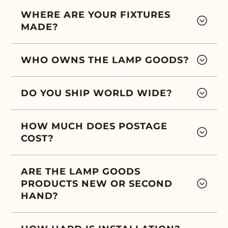
WHERE ARE YOUR FIXTURES
MADE?
WHO OWNS THE LAMP GOODS?
DO YOU SHIP WORLD WIDE?
HOW MUCH DOES POSTAGE
COST?
ARE THE LAMP GOODS
PRODUCTS NEW OR SECOND
HAND?