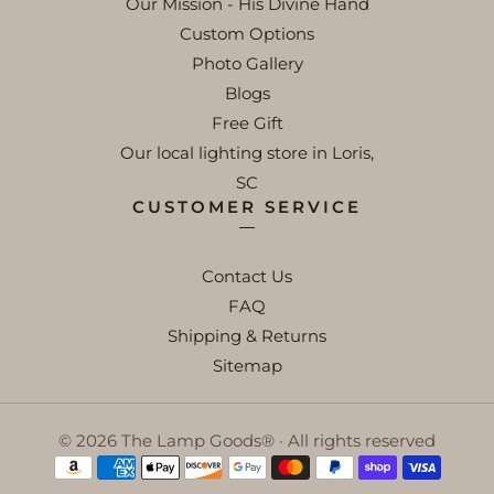
Our Mission - His Divine Hand
Custom Options
Photo Gallery
Blogs
Free Gift
Our local lighting store in Loris,
SC
CUSTOMER SERVICE
Contact Us
FAQ
Shipping & Returns
Sitemap
© 2026 The Lamp Goods® · All rights reserved