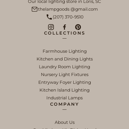
Our local lighting store in Loris, SC
thelampgoods @gmail.com
(207) 370-9510
COLLECTIONS
Farmhouse Lighting
Kitchen and Dining Lights
Laundry Room Lighting
Nursery Light Fixtures
Entryway Foyer Lighting
Kitchen Island Lighting
Industrial Lamps
COMPANY
About Us