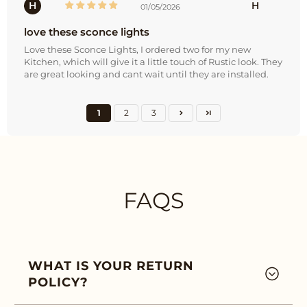
H
H
01/05/2026
love these sconce lights
Love these Sconce Lights, I ordered two for my new
Kitchen, which will give it a little touch of Rustic look. They
are great looking and cant wait until they are installed.
1
2
3
FAQS
WHAT IS YOUR RETURN
POLICY?