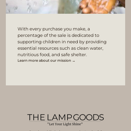
With every purchase you make, a
percentage of the sale is dedicated to
supporting children in need by providing
essential resources such as clean water,
nutritious food, and safe shelter.
Learn more about our mission →