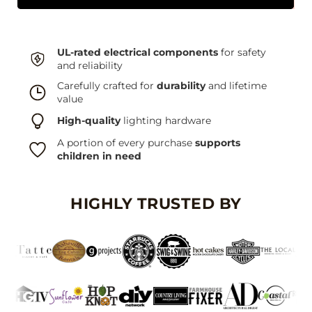
UL-rated electrical components
for safety
and reliability
Carefully crafted for
durability
and lifetime
value
High-quality
lighting hardware
A portion of every purchase
supports
children in need
HIGHLY TRUSTED BY