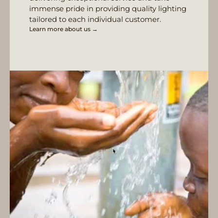
immense pride in providing quality lighting
tailored to each individual customer.
Learn more about us →