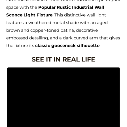
space with the
Popular Rustic Industrial Wall
Sconce Light Fixture
. This distinctive wall light
features a weathered metal shade with an aged
brown and copper-toned patina, decorative
embossed detailing, and a dark curved arm that gives
the fixture its
classic gooseneck silhouette
.
SEE IT IN REAL LIFE