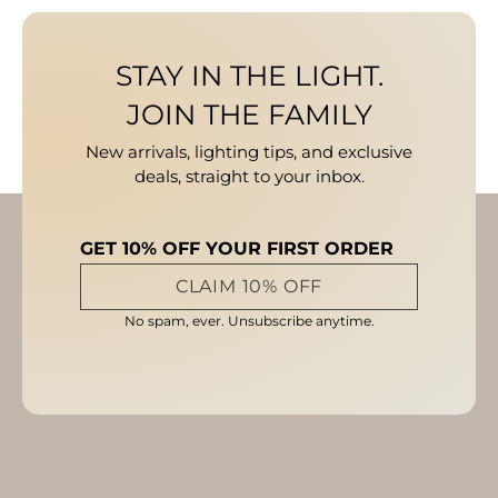
STAY IN THE LIGHT.
JOIN THE FAMILY
New arrivals, lighting tips, and exclusive
deals, straight to your inbox.
GET 10% OFF YOUR FIRST ORDER
CLAIM 10% OFF
No spam, ever. Unsubscribe anytime.