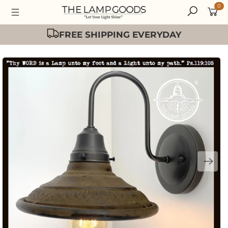
0
Easy 30 Day Returns