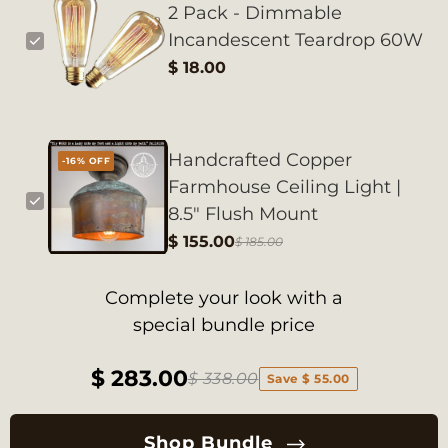
2 Pack - Dimmable
Incandescent Teardrop 60W
$ 18.00
Handcrafted Copper
-16% OFF
Farmhouse Ceiling Light |
8.5" Flush Mount
$ 155.00
$ 185.00
Complete your look with a
special bundle price
$ 283.00
$ 338.00
Save $ 55.00
Shop Bundle