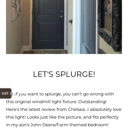
LET'S SPLURGE!
But if you want to splurge, you can’t go wrong with
GET 10% OFF
this original windmill light fixture. Outstanding!
Here's the latest review from Chelsea...
I absolutely love
this light! Looks just like the picture, and fits perfectly
in my son's John Deere/Farm themed bedroom!