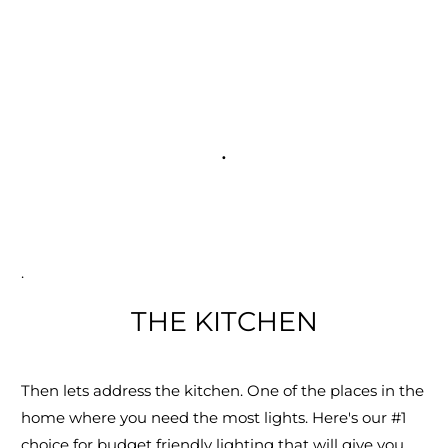
.
.
THE KITCHEN
Then lets address the kitchen. One of the places in the
home where you need the most lights. Here's our #1
choice for budget friendly lighting that will give you