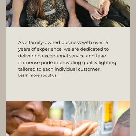
As a family-owned business with over 15
years of experience, we are dedicated to
delivering exceptional service and take
immense pride in providing quality lighting
tailored to each individual customer.
Learn more about us →