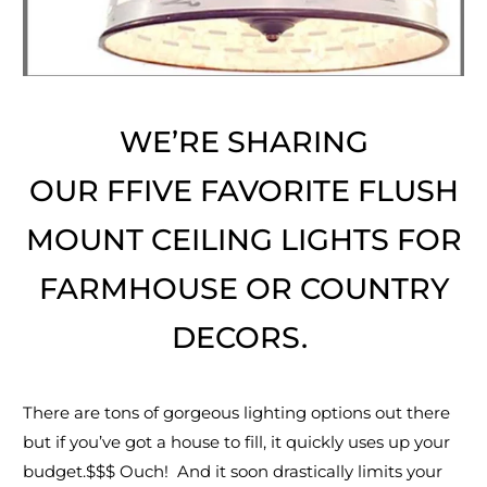
WE’RE SHARING
OUR FFIVE FAVORITE FLUSH
MOUNT CEILING LIGHTS FOR
FARMHOUSE OR COUNTRY
DECORS.
There are tons of gorgeous lighting options out there
but if you’ve got a house to fill, it quickly uses up your
budget.$$$ Ouch! And it soon drastically limits your