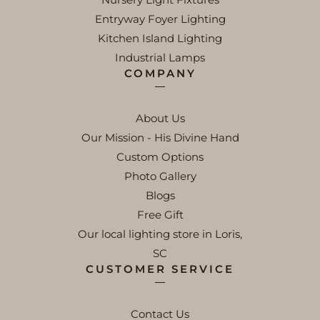
Entryway Foyer Lighting
Kitchen Island Lighting
Industrial Lamps
COMPANY
About Us
Our Mission - His Divine Hand
Custom Options
Photo Gallery
Blogs
Free Gift
Our local lighting store in Loris,
SC
CUSTOMER SERVICE
Contact Us