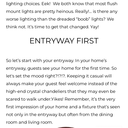
lighting choices. Eek! We both know that most flush
mount lights are pretty heinous. Really!... is there any
worse lighting than the dreaded “boob” lights? We
think not. It’s time to get that changed. Yay!
ENTRYWAY FIRST
So let’s start with your entryway. In your home’s
entryway, guests see your home for the first time. So
let's set the mood right?!?!?. Keeping it casual will
always make your guest feel welcome instead of the
high-end crystal chandeliers that they may even be
scared to walk under.Yikes! Remember, it’s the very
first impression of your home and a fixture that’s seen
not only in the entryway but often from the dining
room and living room.