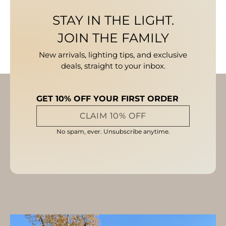
STAY IN THE LIGHT.
JOIN THE FAMILY
New arrivals, lighting tips, and exclusive
deals, straight to your inbox.
GET 10% OFF YOUR FIRST ORDER
CLAIM 10% OFF
No spam, ever. Unsubscribe anytime.