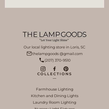
Our local lighting store in Loris, SC
thelampgoods @gmail.com
(207) 370-9510
COLLECTIONS
Farmhouse Lighting
Kitchen and Dining Lights
Laundry Room Lighting
Nursery Light Fixtures