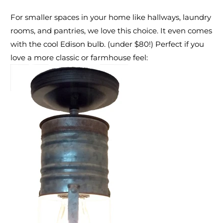
For smaller spaces in your home like hallways, laundry
rooms, and pantries,
we love this choice. It even comes
with the cool Edison bulb.
(under $80!) Perfect if you
love a more classic or farmhouse feel: