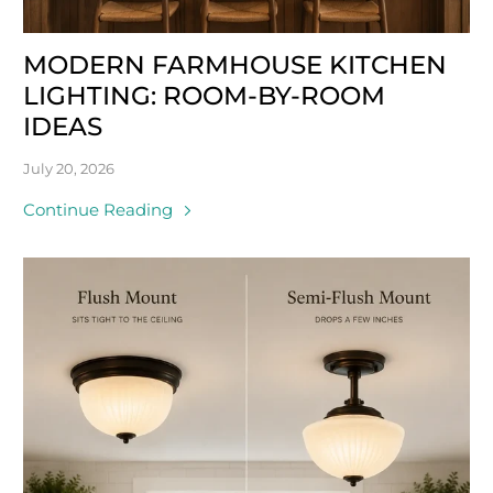
MODERN FARMHOUSE KITCHEN
LIGHTING: ROOM-BY-ROOM
IDEAS
July 20, 2026
Continue Reading