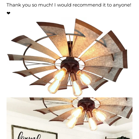
Thank you so much! I would recommend it to anyone!
❤