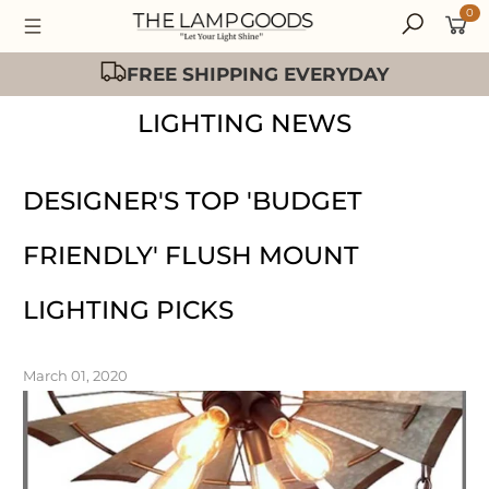
0
FREE SHIPPING EVERYDAY
LIGHTING NEWS
DESIGNER'S TOP 'BUDGET
FRIENDLY' FLUSH MOUNT
LIGHTING PICKS
March 01, 2020