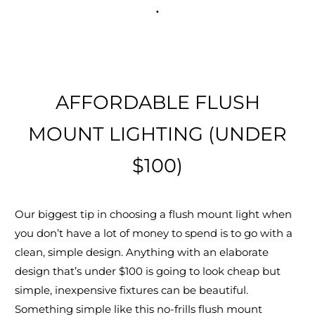
.
AFFORDABLE FLUSH
MOUNT LIGHTING (UNDER
$100)
Our biggest tip in choosing a flush mount light when
you don’t have a lot of money to spend is to go with a
clean, simple design. Anything with an elaborate
design that’s under $100 is going to look cheap but
simple, inexpensive fixtures can be beautiful.
Something simple like this no-frills flush mount