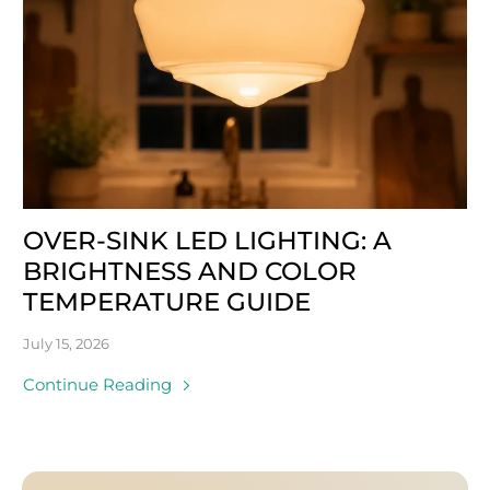
OVER-SINK LED LIGHTING: A
BRIGHTNESS AND COLOR
TEMPERATURE GUIDE
July 15, 2026
Continue Reading