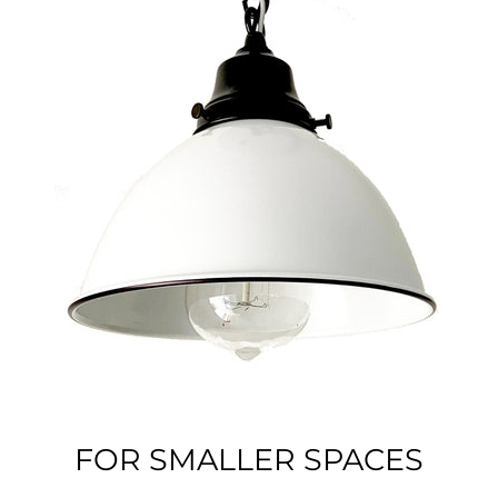
FOR SMALLER SPACES