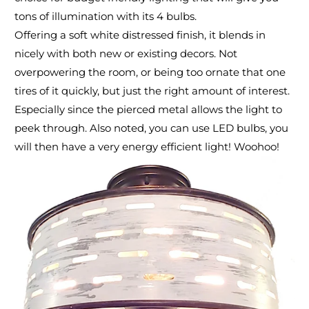
tons of illumination with its 4 bulbs.
Offering a soft white distressed finish, it blends in
nicely with both new or existing decors. Not
overpowering the room, or being too ornate that one
tires of it quickly, but just the right amount of interest.
Especially since the pierced metal allows the light to
peek through. Also noted, you can use LED bulbs, you
will then have a very energy efficient light! Woohoo!