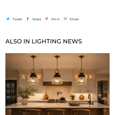
Tweet
Share
Pin It
Email
ALSO IN LIGHTING NEWS