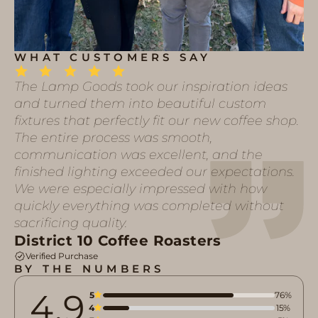
WHAT CUSTOMERS SAY
The Lamp Goods took our inspiration ideas
and turned them into beautiful custom
fixtures that perfectly fit our new coffee shop.
The entire process was smooth,
communication was excellent, and the
finished lighting exceeded our expectations.
We were especially impressed with how
quickly everything was completed without
sacrificing quality.
District 10 Coffee Roasters
Verified Purchase
BY THE NUMBERS
4.9
5
76%
4
15%