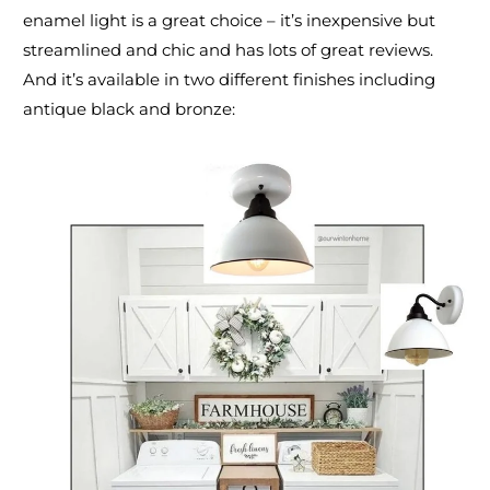
enamel light
is a great choice – it’s inexpensive but
streamlined and chic and has lots of great reviews.
And it’s available in two different finishes including
antique black and bronze: