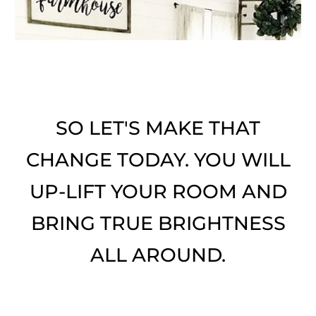
SO LET'S MAKE THAT
CHANGE TODAY. YOU WILL
UP-LIFT YOUR ROOM AND
BRING TRUE BRIGHTNESS
ALL AROUND.