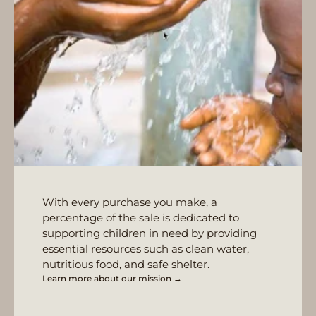
With every purchase you make, a
percentage of the sale is dedicated to
supporting children in need by providing
essential resources such as clean water,
nutritious food, and safe shelter.
Learn more about our mission →