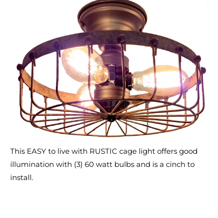
This EASY to live with RUSTIC cage light offers good
illumination with (3) 60 watt bulbs and is a cinch to
install.