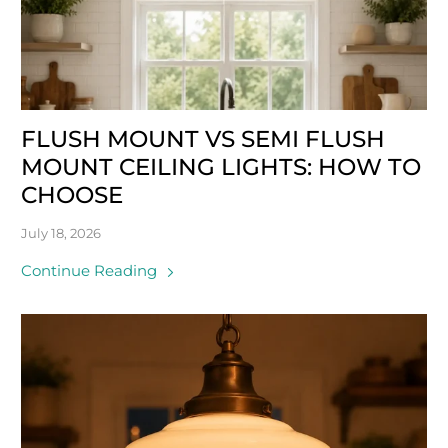
FLUSH MOUNT VS SEMI FLUSH
MOUNT CEILING LIGHTS: HOW TO
CHOOSE
July 18, 2026
Continue Reading