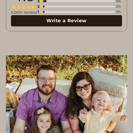
3
5%
2
2%
1
2%
5,000+ reviews
Write a Review