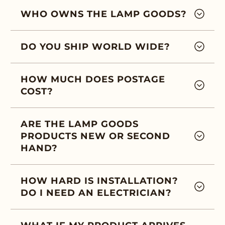
WHO OWNS THE LAMP GOODS?
DO YOU SHIP WORLD WIDE?
HOW MUCH DOES POSTAGE
COST?
ARE THE LAMP GOODS
PRODUCTS NEW OR SECOND
HAND?
HOW HARD IS INSTALLATION?
DO I NEED AN ELECTRICIAN?