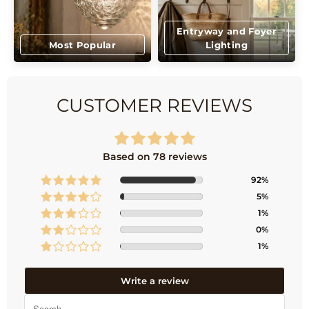
Entryway and Foyer
Most Popular
Lighting
CUSTOMER REVIEWS
Based on 78 reviews
92%
5%
1%
0%
1%
Write a review