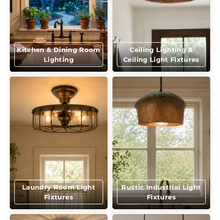
Kitchen & Dining Room
Ceiling Lighting &
Lighting
Ceiling Light Fixtures
Laundry Room Light
Rustic Industrial Light
Fixtures
Fixtures