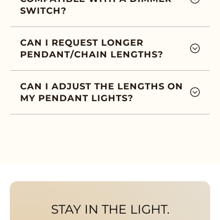
SWITCH?
CAN I REQUEST LONGER
PENDANT/CHAIN LENGTHS?
CAN I ADJUST THE LENGTHS ON
MY PENDANT LIGHTS?
STAY IN THE LIGHT.