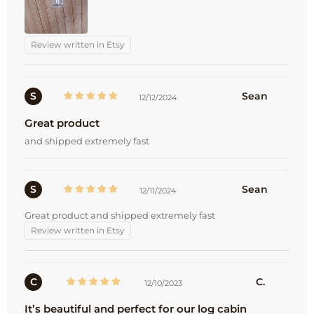
Review written in Etsy
S
Sean
12/12/2024
Great product
and shipped extremely fast
S
Sean
12/11/2024
Great product and shipped extremely fast
Review written in Etsy
C
C.
12/10/2023
It’s beautiful and perfect for our log cabin