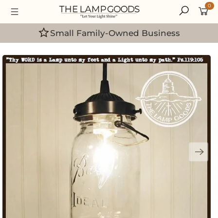
0
Handcrafted in the USA