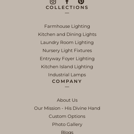
COLLECTIONS
Farmhouse Lighting
Kitchen and Dining Lights
Laundry Room Lighting
Nursery Light Fixtures
Entryway Foyer Lighting
Kitchen Island Lighting
Industrial Lamps
COMPANY
About Us
Our Mission - His Divine Hand
Custom Options
Photo Gallery
Blogs