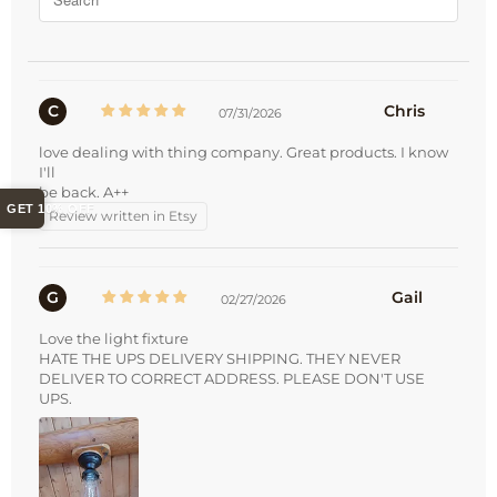
C
Chris
07/31/2026
love dealing with thing company. Great products. I know
I'll
be back. A++
GET 10% OFF
Review written in Etsy
G
Gail
02/27/2026
Love the light fixture
HATE THE UPS DELIVERY SHIPPING. THEY NEVER
DELIVER TO CORRECT ADDRESS. PLEASE DON'T USE
UPS.