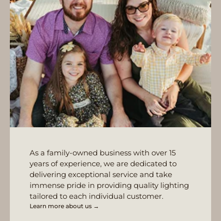
As a family-owned business with over 15
years of experience, we are dedicated to
delivering exceptional service and take
immense pride in providing quality lighting
tailored to each individual customer.
Learn more about us →