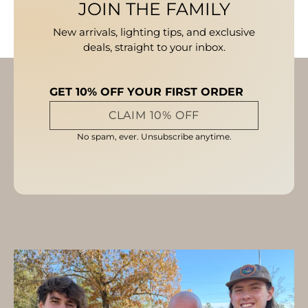
JOIN THE FAMILY
New arrivals, lighting tips, and exclusive
deals, straight to your inbox.
GET 10% OFF YOUR FIRST ORDER
CLAIM 10% OFF
No spam, ever. Unsubscribe anytime.