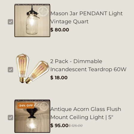
Mason Jar PENDANT Light
Vintage Quart
$ 80.00
2 Pack - Dimmable
Incandescent Teardrop 60W
$ 18.00
-24% OFF
Antique Acorn Glass Flush
Mount Ceiling Light | 5"
$ 95.00
$ 125.00