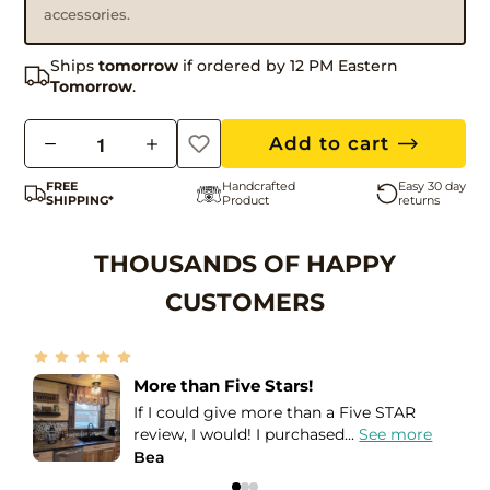
accessories.
Ships
tomorrow
if ordered by 12 PM Eastern
Tomorrow
.
Q
Add to cart
u
FREE
Handcrafted
Easy 30 day
a
SHIPPING*
Product
returns
n
t
THOUSANDS OF HAPPY
i
CUSTOMERS
t
y
My favorite light in the house!
This light blew me away! For starters
when I opened the package, it...
See more
Lee