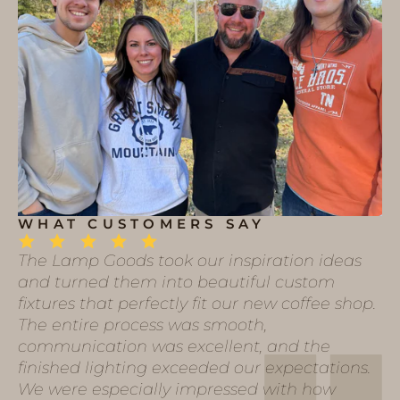
WHAT CUSTOMERS SAY
The Lamp Goods took our inspiration ideas
and turned them into beautiful custom
fixtures that perfectly fit our new coffee shop.
The entire process was smooth,
communication was excellent, and the
finished lighting exceeded our expectations.
We were especially impressed with how