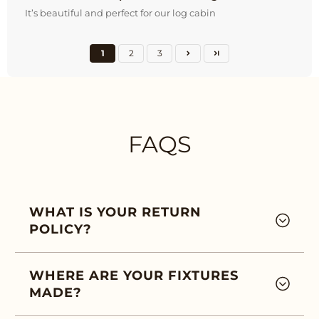
It’s beautiful and perfect for our log cabin
1
2
3
FAQS
WHAT IS YOUR RETURN
POLICY?
WHERE ARE YOUR FIXTURES
MADE?