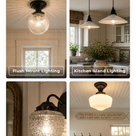
Flush Mount Lighting
Kitchen Island Lighting