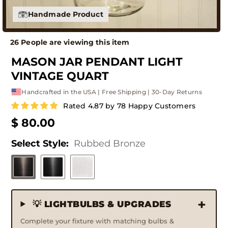
Handmade Product
26 People are viewing this item
MASON JAR PENDANT LIGHT
VINTAGE QUART
Handcrafted in the USA | Free Shipping | 30-Day Returns
Rated 4.87 by 78 Happy Customers
$ 80.00
Select Style:
Rubbed Bronze
💡 LIGHTBULBS & UPGRADES
Complete your fixture with matching bulbs &