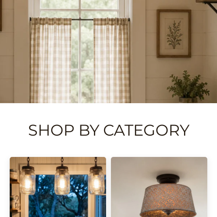
SHOP BY CATEGORY