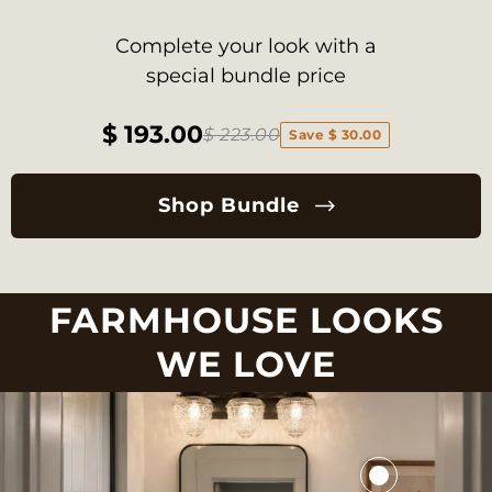
Complete your look with a
special bundle price
$ 193.00
$ 223.00
Save $ 30.00
Shop Bundle
FARMHOUSE LOOKS
WE LOVE