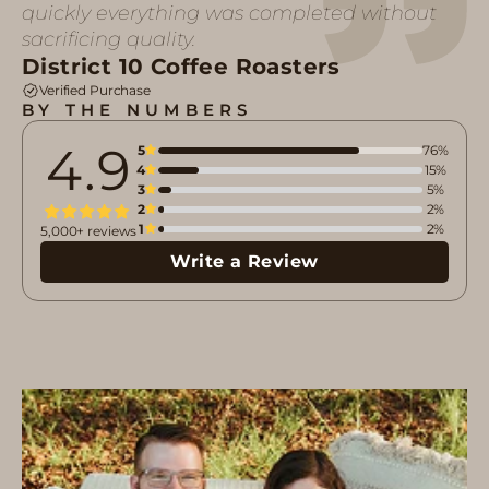
quickly everything was completed without
sacrificing quality.
District 10 Coffee Roasters
Verified Purchase
BY THE NUMBERS
4.9
5
76%
4
15%
3
5%
2
2%
1
2%
5,000+ reviews
Write a Review