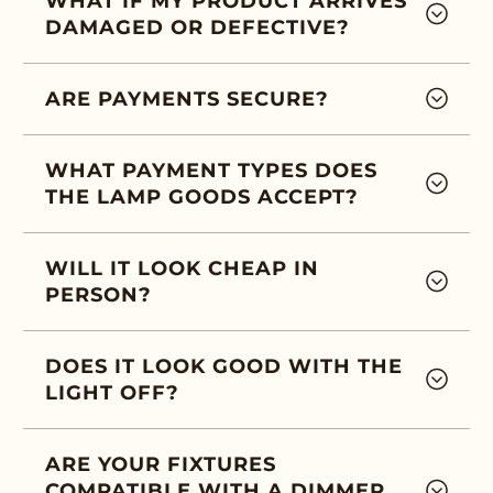
WHAT IF MY PRODUCT ARRIVES
DAMAGED OR DEFECTIVE?
ARE PAYMENTS SECURE?
WHAT PAYMENT TYPES DOES
THE LAMP GOODS ACCEPT?
WILL IT LOOK CHEAP IN
PERSON?
DOES IT LOOK GOOD WITH THE
LIGHT OFF?
ARE YOUR FIXTURES
COMPATIBLE WITH A DIMMER