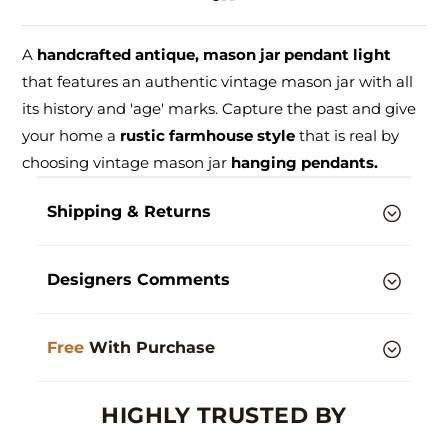
A
handcrafted antique, mason jar pendant light
that features an authentic vintage mason jar with all
its history and 'age' marks. Capture the past and give
your home a
rustic farmhouse style
that is real by
choosing vintage mason jar
hanging pendants.
Shipping & Returns
Designers Comments
Free
With Purchase
HIGHLY TRUSTED BY