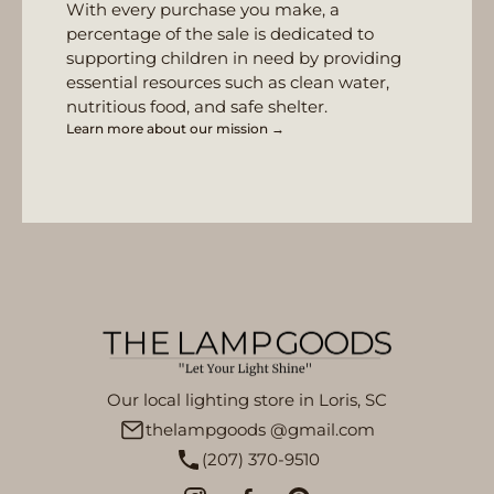
With every purchase you make, a
percentage of the sale is dedicated to
supporting children in need by providing
essential resources such as clean water,
nutritious food, and safe shelter.
Learn more about our mission →
Our local lighting store in Loris, SC
thelampgoods @gmail.com
(207) 370-9510