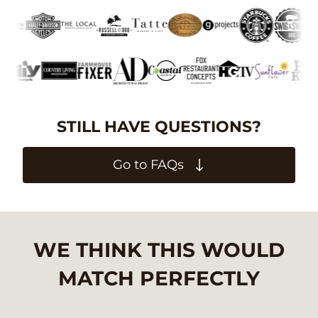
STILL HAVE QUESTIONS?
Go to FAQs
WE THINK THIS WOULD
MATCH PERFECTLY