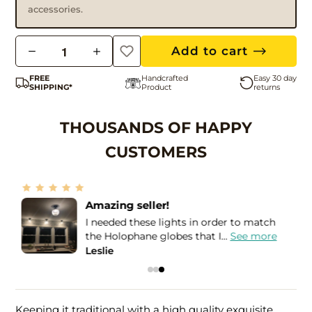
accessories.
Q
Add to cart
u
FREE
Handcrafted
Easy 30 day
a
SHIPPING*
Product
returns
n
t
THOUSANDS OF HAPPY
i
CUSTOMERS
t
y
Amazing seller!
I needed these lights in order to match
e
the Holophane globes that I...
See more
Leslie
Keeping it traditional with a high quality exquisite