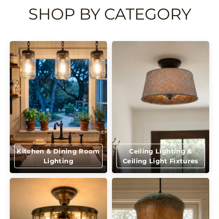
SHOP BY CATEGORY
Kitchen & Dining Room
Ceiling Lighting &
Lighting
Ceiling Light Fixtures