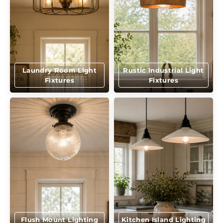
Laundry Room Light
Rustic Industrial Light
Fixtures
Fixtures
Flush Mount Lighting
Kitchen Island Lighting