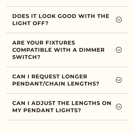
DOES IT LOOK GOOD WITH THE
LIGHT OFF?
ARE YOUR FIXTURES
COMPATIBLE WITH A DIMMER
SWITCH?
CAN I REQUEST LONGER
PENDANT/CHAIN LENGTHS?
CAN I ADJUST THE LENGTHS ON
MY PENDANT LIGHTS?