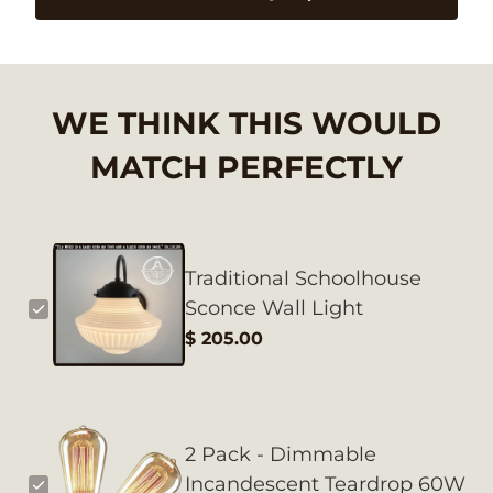
WE THINK THIS WOULD
MATCH PERFECTLY
Traditional Schoolhouse
Sconce Wall Light
$ 205.00
2 Pack - Dimmable
Incandescent Teardrop 60W