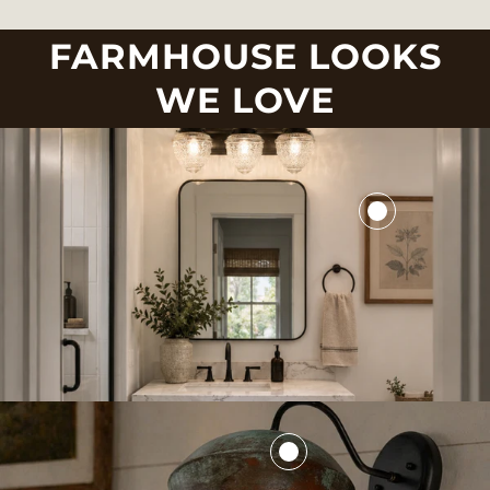
FARMHOUSE LOOKS
WE LOVE