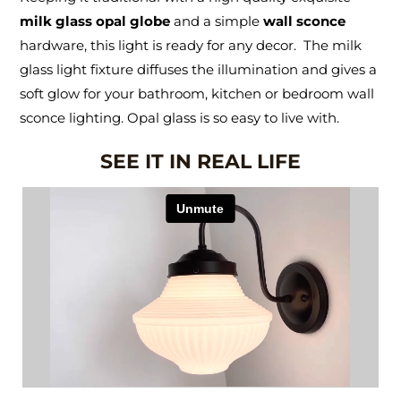
milk glass opal globe
and a simple
wall sconce
hardware, this light is ready for any decor. The milk
glass light fixture diffuses the illumination and gives a
soft glow for your bathroom, kitchen or bedroom wall
sconce lighting. Opal glass is so easy to live with.
SEE IT IN REAL LIFE