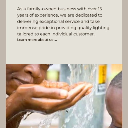
As a family-owned business with over 15
years of experience, we are dedicated to
delivering exceptional service and take
immense pride in providing quality lighting
tailored to each individual customer.
Learn more about us →