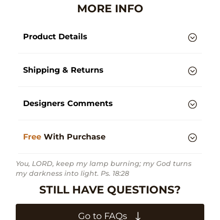
MORE INFO
Product Details
Shipping & Returns
Designers Comments
Free
With Purchase
You, LORD, keep my lamp burning; my God turns
my darkness into light. Ps. 18:28
STILL HAVE QUESTIONS?
Go to FAQs