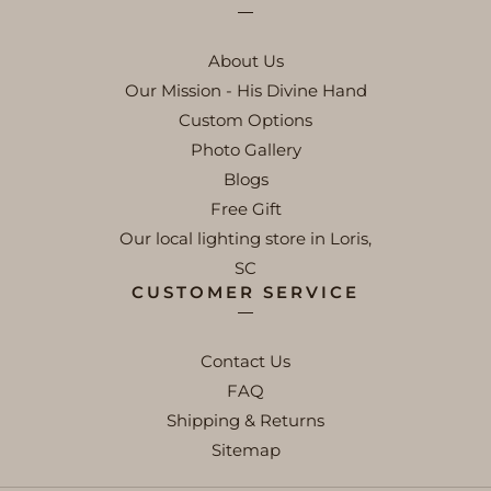
About Us
Our Mission - His Divine Hand
Custom Options
Photo Gallery
Blogs
Free Gift
Our local lighting store in Loris,
SC
CUSTOMER SERVICE
Contact Us
FAQ
Shipping & Returns
Sitemap