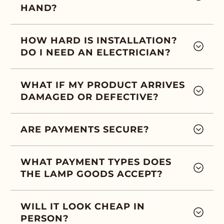
HAND?
HOW HARD IS INSTALLATION?
DO I NEED AN ELECTRICIAN?
WHAT IF MY PRODUCT ARRIVES
DAMAGED OR DEFECTIVE?
ARE PAYMENTS SECURE?
WHAT PAYMENT TYPES DOES
THE LAMP GOODS ACCEPT?
WILL IT LOOK CHEAP IN
PERSON?