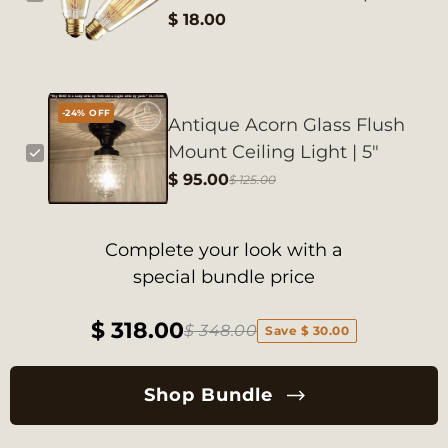
$ 18.00
-24% OFF
Antique Acorn Glass Flush
Mount Ceiling Light | 5"
$ 95.00
$ 125.00
Complete your look with a
special bundle price
$ 318.00
$ 348.00
Save $ 30.00
Shop Bundle