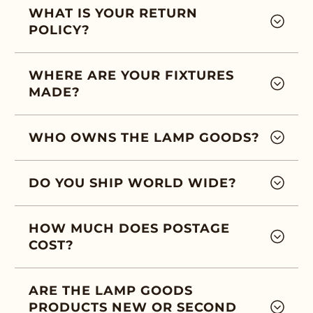
WHAT IS YOUR RETURN
POLICY?
WHERE ARE YOUR FIXTURES
MADE?
WHO OWNS THE LAMP GOODS?
DO YOU SHIP WORLD WIDE?
HOW MUCH DOES POSTAGE
COST?
ARE THE LAMP GOODS
PRODUCTS NEW OR SECOND