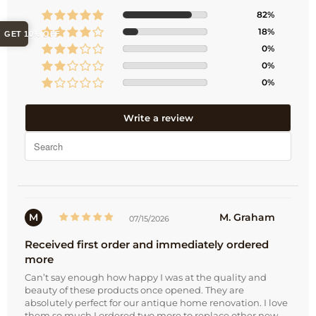
82%
18%
GET 10% OFF
0%
0%
0%
Write a review
M
M. Graham
07/15/2026
Received first order and immediately ordered
more
Can’t say enough how happy I was at the quality and
beauty of these products once opened. They are
absolutely perfect for our antique home renovation. I love
them so much I ordered two more to replace other new