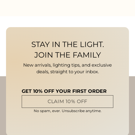
STAY IN THE LIGHT.
JOIN THE FAMILY
New arrivals, lighting tips, and exclusive
deals, straight to your inbox.
GET 10% OFF YOUR FIRST ORDER
CLAIM 10% OFF
No spam, ever. Unsubscribe anytime.