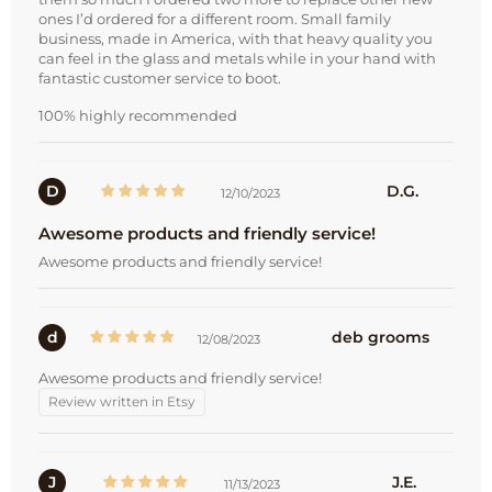
ones I’d ordered for a different room. Small family
business, made in America, with that heavy quality you
can feel in the glass and metals while in your hand with
fantastic customer service to boot.
100% highly recommended
D
D.G.
12/10/2023
Awesome products and friendly service!
Awesome products and friendly service!
d
deb grooms
12/08/2023
Awesome products and friendly service!
Review written in Etsy
J
J.E.
11/13/2023