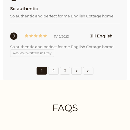
So authentic
So authentic and perfect for me English Cottage home!
J
Jill English
11/12/2023
So authentic and perfect for me English Cottage home!
Review written in Etsy
1
2
3
FAQS