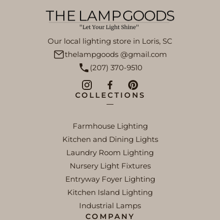
Our local lighting store in Loris, SC
thelampgoods @gmail.com
(207) 370-9510
COLLECTIONS
Farmhouse Lighting
Kitchen and Dining Lights
Laundry Room Lighting
Nursery Light Fixtures
Entryway Foyer Lighting
Kitchen Island Lighting
Industrial Lamps
COMPANY