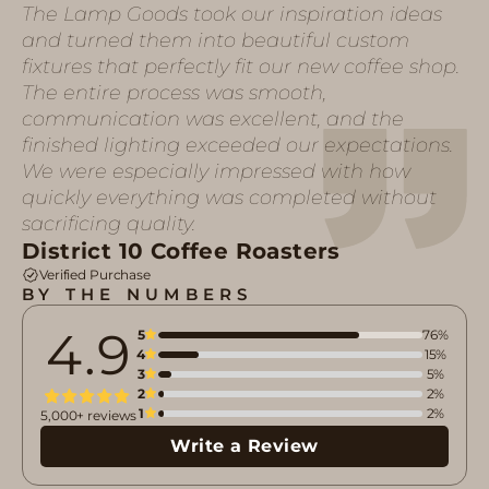
The Lamp Goods took our inspiration ideas
and turned them into beautiful custom
fixtures that perfectly fit our new coffee shop.
The entire process was smooth,
communication was excellent, and the
finished lighting exceeded our expectations.
We were especially impressed with how
quickly everything was completed without
sacrificing quality.
District 10 Coffee Roasters
Verified Purchase
BY THE NUMBERS
4.9
5
76%
4
15%
3
5%
2
2%
1
2%
5,000+ reviews
Write a Review