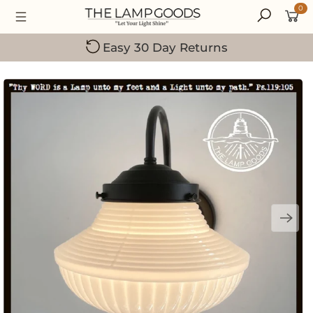
0
Easy 30 Day Returns