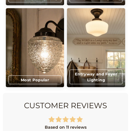
Entryway and Foyer
Most Popular
Lighting
CUSTOMER REVIEWS
Based on 11 reviews