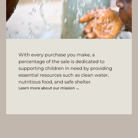
With every purchase you make, a
percentage of the sale is dedicated to
supporting children in need by providing
essential resources such as clean water,
nutritious food, and safe shelter.
Learn more about our mission →