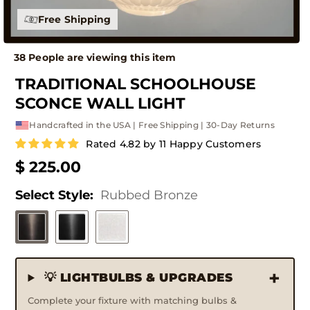
30 Day Guarantee
35 People are viewing this item
TRADITIONAL SCHOOLHOUSE
SCONCE WALL LIGHT
Handcrafted in the USA | Free Shipping | 30-Day Returns
Rated 4.82 by 11 Happy Customers
$ 225.00
Select Style:
Rubbed Bronze
💡 LIGHTBULBS & UPGRADES
Complete your fixture with matching bulbs &