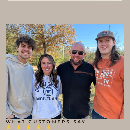
WHAT CUSTOMERS SAY