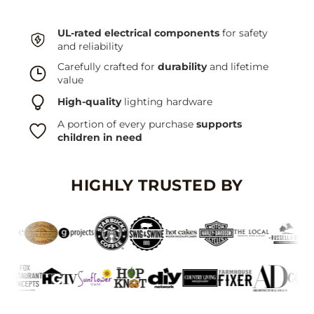
UL-rated electrical components
for safety
and reliability
Carefully crafted for
durability
and lifetime
value
High-quality
lighting hardware
A portion of every purchase
supports
children in need
HIGHLY TRUSTED BY