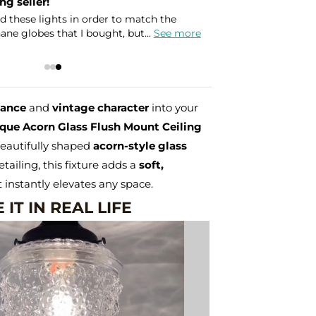
g seller!
d these lights in order to match the
ne globes that I bought, but...
See more
gance
and
vintage character
into your
que Acorn Glass Flush Mount Ceiling
beautifully shaped
acorn-style glass
etailing, this fixture adds a
soft,
 instantly elevates any space.
 IT IN REAL LIFE