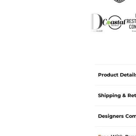
Product Detail
Shipping & Re
Designers Co