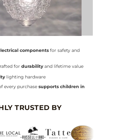
electrical components
for safety and
rafted for
durability
and lifetime value
ity
lighting hardware
of every purchase
supports children in
HLY TRUSTED BY