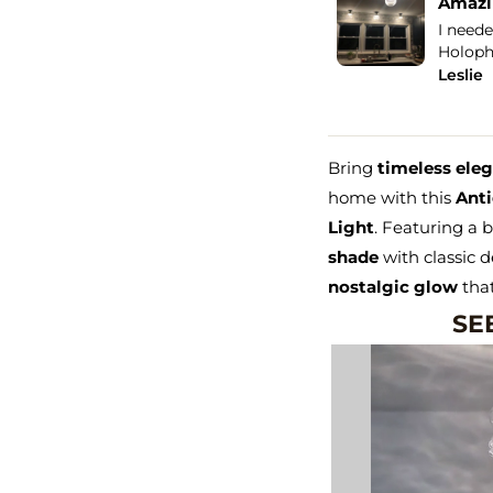
orite light in the house!
Amazin
ght blew me away! For starters when I
I neede
the package, it was packed...
See more
Holopha
Leslie
Bring
timeless ele
home with this
Anti
Light
. Featuring a 
shade
with classic d
nostalgic glow
that
SEE