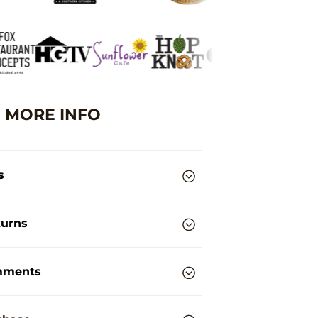
MORE INFO
s
turns
mments