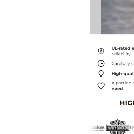
UL-rated 
reliability
Carefully c
High-qual
A portion 
need
HIG