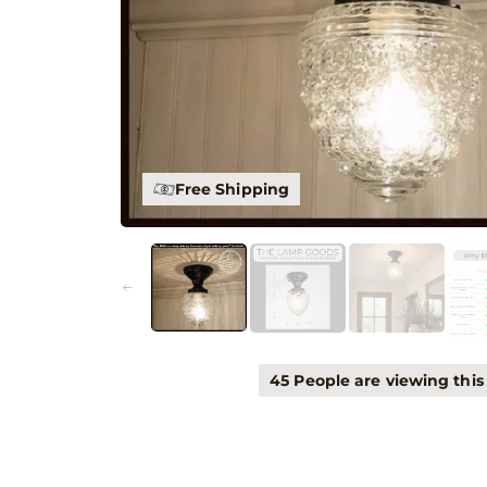
30 Day Guarantee
45 People are viewing this