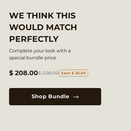
WE THINK THIS
WOULD MATCH
PERFECTLY
Complete your look with a
special bundle price
$ 208.00
$ 238.00
Save $ 30.00
Shop Bundle