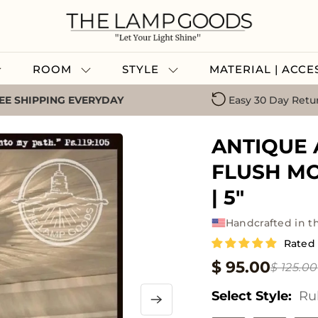
ROOM
STYLE
MATERIAL | ACC
EE SHIPPING EVERYDAY
Easy 30 Day Retu
ANTIQUE 
FLUSH MO
| 5"
Handcrafted in t
Rated 
$ 95.00
$ 125.00
Select Style:
Ru