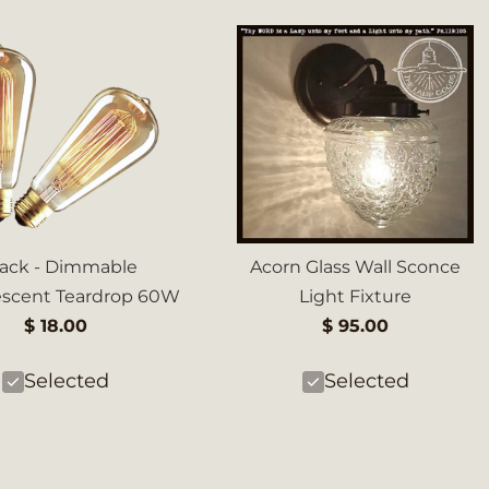
Pack - Dimmable
Acorn Glass Wall Sconce
escent Teardrop 60W
Light Fixture
$ 18.00
$ 95.00
Selected
Selected