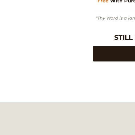
Free
With Pur
"Thy Word is a la
STILL