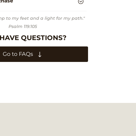
chase
mp to my feet and a light for my path."
Psalm 119:105
 HAVE QUESTIONS?
Go to FAQs