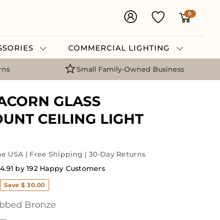
0
ESSORIES
COMMERCIAL LIGHTING
rns
Small Family-Owned Business
ACORN GLASS
UNT CEILING LIGHT
he USA | Free Shipping | 30-Day Returns
4.91 by 192 Happy Customers
Save $ 30.00
bbed Bronze