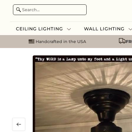
CEILING LIGHTING
WALL LIGHTING
Handcrafted in the USA
FR