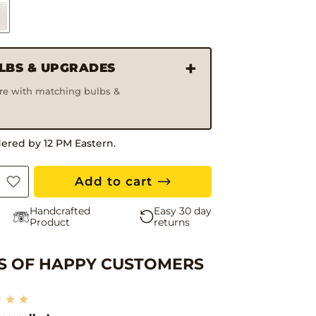
ULBS & UPGRADES
ure with matching bulbs &
30 Da
dered by 12 PM Eastern.
Add to cart
Handcrafted
Easy 30 day
Product
returns
 OF HAPPY CUSTOMERS