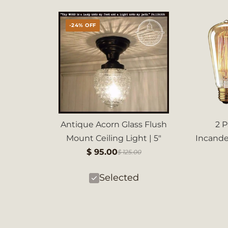
-24% OFF
Antique Acorn Glass Flush
2 
Mount Ceiling Light | 5"
Incand
$ 95.00
$ 125.00
Selected