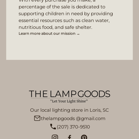
percentage of the sale is dedicated to
supporting children in need by providing
essential resources such as clean water,
nutritious food, and safe shelter.
Learn more about our mission →
Our local lighting store in Loris, SC
thelampgoods @gmail.com
(207) 370-9510