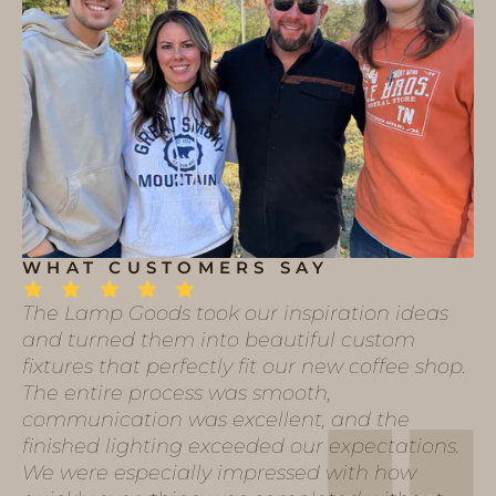
WHAT CUSTOMERS SAY
The Lamp Goods took our inspiration ideas
and turned them into beautiful custom
fixtures that perfectly fit our new coffee shop.
The entire process was smooth,
communication was excellent, and the
finished lighting exceeded our expectations.
We were especially impressed with how