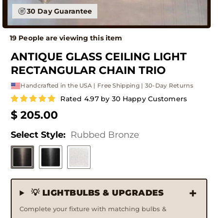
30 Day Guarantee
19 People are viewing this item
ANTIQUE GLASS CEILING LIGHT
RECTANGULAR CHAIN TRIO
Handcrafted in the USA | Free Shipping | 30-Day Returns
Rated 4.97 by 30 Happy Customers
$ 205.00
Select Style:
Rubbed Bronze
💡 LIGHTBULBS & UPGRADES
Complete your fixture with matching bulbs &