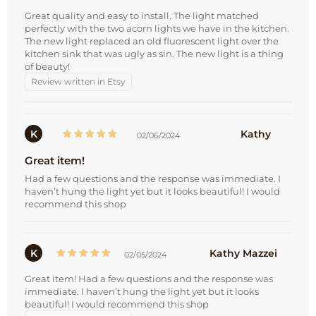
Great quality and easy to install. The light matched
perfectly with the two acorn lights we have in the kitchen.
The new light replaced an old fluorescent light over the
kitchen sink that was ugly as sin. The new light is a thing
of beauty!
Review written in Etsy
K
Kathy
02/06/2024
Great item!
Had a few questions and the response was immediate. I
haven’t hung the light yet but it looks beautiful! I would
recommend this shop
K
Kathy Mazzei
02/05/2024
Great item! Had a few questions and the response was
immediate. I haven’t hung the light yet but it looks
beautiful! I would recommend this shop