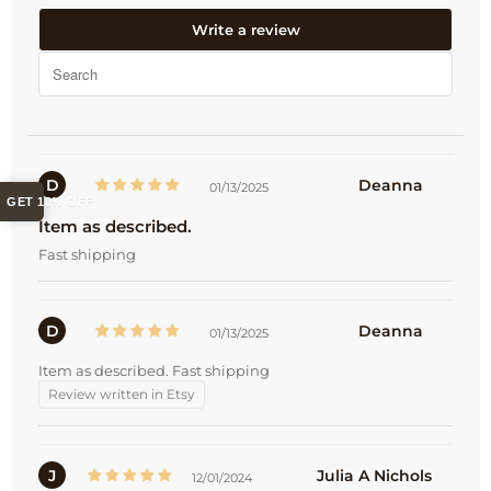
Write a review
D
Deanna
01/13/2025
GET 10% OFF
Item as described.
Fast shipping
D
Deanna
01/13/2025
Item as described. Fast shipping
Review written in Etsy
J
Julia A Nichols
12/01/2024