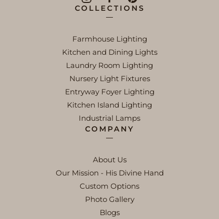
COLLECTIONS
Farmhouse Lighting
Kitchen and Dining Lights
Laundry Room Lighting
Nursery Light Fixtures
Entryway Foyer Lighting
Kitchen Island Lighting
Industrial Lamps
COMPANY
About Us
Our Mission - His Divine Hand
Custom Options
Photo Gallery
Blogs