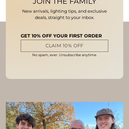
JOIN THE FAMILY
New arrivals, lighting tips, and exclusive
deals, straight to your inbox.
GET 10% OFF YOUR FIRST ORDER
CLAIM 10% OFF
No spam, ever. Unsubscribe anytime.