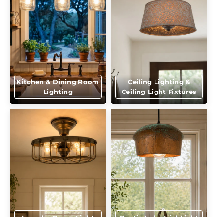
Kitchen & Dining Room
Ceiling Lighting &
Lighting
Ceiling Light Fixtures