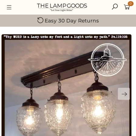
0
Small Family-Owned Business