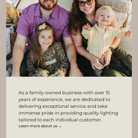
As a family-owned business with over 15
years of experience, we are dedicated to
delivering exceptional service and take
immense pride in providing quality lighting
tailored to each individual customer.
Learn more about us →