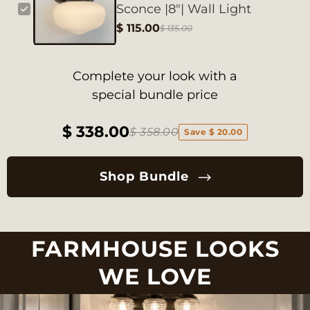
Sconce |8"| Wall Light
$ 115.00
$ 135.00
Complete your look with a
special bundle price
$ 338.00
$ 358.00
Save $ 20.00
Shop Bundle
FARMHOUSE LOOKS
WE LOVE