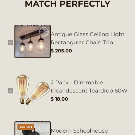
MATCH PERFECTLY
Antique Glass Ceiling Light
Rectangular Chain Trio
$ 205.00
2 Pack - Dimmable
Incandescent Teardrop 60W
$ 18.00
-15% OFF
Modern Schoolhouse