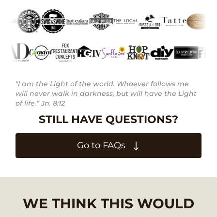
"I am the Light of the world. Whoever follows me
will never walk in darkness, but will have the Light
of life.” Jn. 8:12
STILL HAVE QUESTIONS?
Go to FAQs
WE THINK THIS WOULD