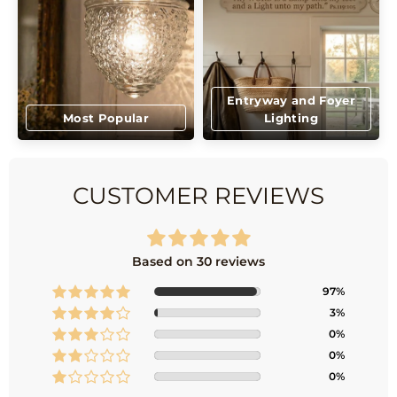
Entryway and Foyer
Most Popular
Lighting
CUSTOMER REVIEWS
Based on 30 reviews
97%
3%
0%
0%
0%