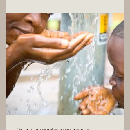
With every purchase you make, a