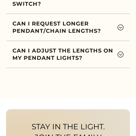
SWITCH?
CAN I REQUEST LONGER
PENDANT/CHAIN LENGTHS?
CAN I ADJUST THE LENGTHS ON
MY PENDANT LIGHTS?
STAY IN THE LIGHT.