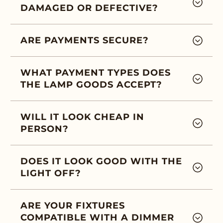
DAMAGED OR DEFECTIVE?
ARE PAYMENTS SECURE?
WHAT PAYMENT TYPES DOES
THE LAMP GOODS ACCEPT?
WILL IT LOOK CHEAP IN
PERSON?
DOES IT LOOK GOOD WITH THE
LIGHT OFF?
ARE YOUR FIXTURES
COMPATIBLE WITH A DIMMER