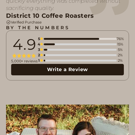
quickly everything was completed without
sacrificing quality.
District 10 Coffee Roasters
Verified Purchase
BY THE NUMBERS
4.9
5
76%
4
15%
3
5%
2
2%
1
2%
5,000+ reviews
Write a Review