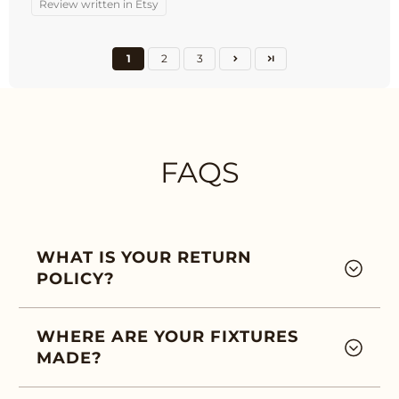
Review written in Etsy
1
2
3
FAQS
WHAT IS YOUR RETURN
POLICY?
WHERE ARE YOUR FIXTURES
MADE?