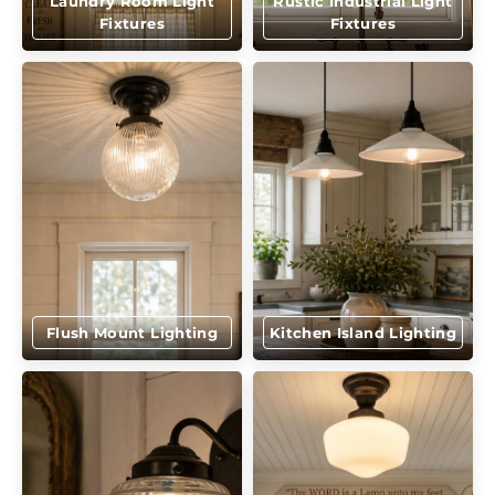
Laundry Room Light
Rustic Industrial Light
Fixtures
Fixtures
Flush Mount Lighting
Kitchen Island Lighting