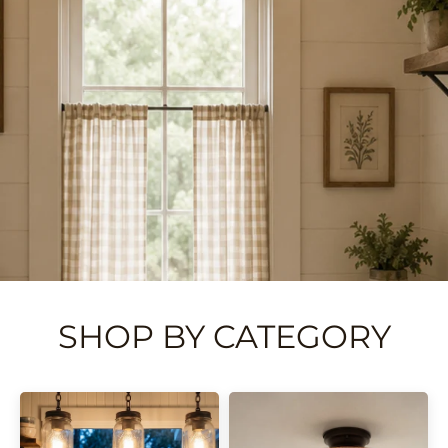
SHOP BY CATEGORY