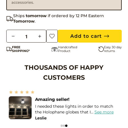
accessories.
Ships
tomorrow
if ordered by 12 PM Eastern
Tomorrow
.
Q
Add to cart
u
FREE
Handcrafted
Easy 30 day
a
SHIPPING*
Product
returns
n
t
THOUSANDS OF HAPPY
i
CUSTOMERS
t
y
More than Five Stars!
If I could give more than a Five STAR
review, I would! I purchased...
See more
Bea