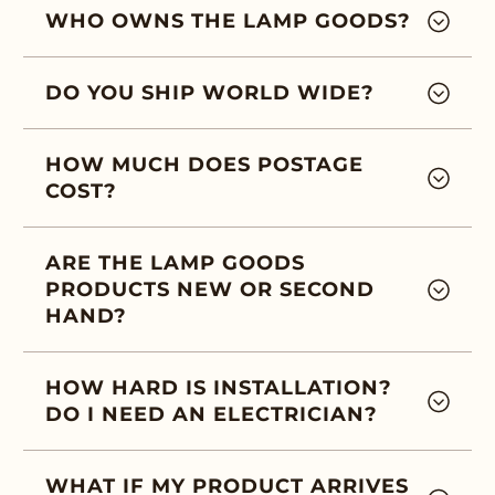
WHO OWNS THE LAMP GOODS?
DO YOU SHIP WORLD WIDE?
HOW MUCH DOES POSTAGE
COST?
ARE THE LAMP GOODS
PRODUCTS NEW OR SECOND
HAND?
HOW HARD IS INSTALLATION?
DO I NEED AN ELECTRICIAN?
WHAT IF MY PRODUCT ARRIVES