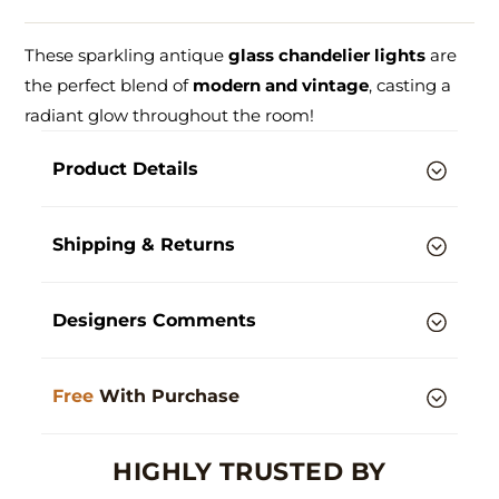
These sparkling antique
glass chandelier lights
are
the perfect blend of
modern and vintage
, casting a
radiant glow throughout the room!
Product Details
Shipping & Returns
Designers Comments
Free
With Purchase
HIGHLY TRUSTED BY