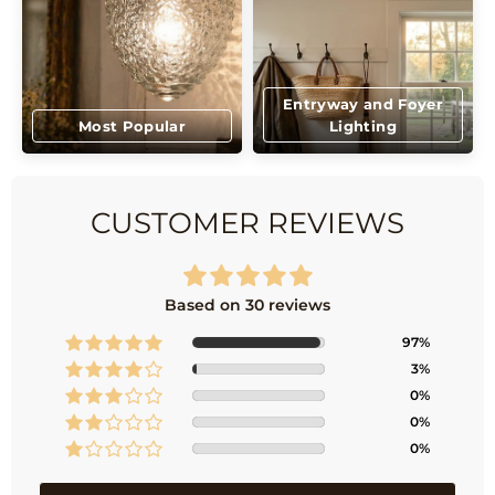
Entryway and Foyer
Most Popular
Lighting
CUSTOMER REVIEWS
Based on 30 reviews
97%
3%
0%
0%
0%