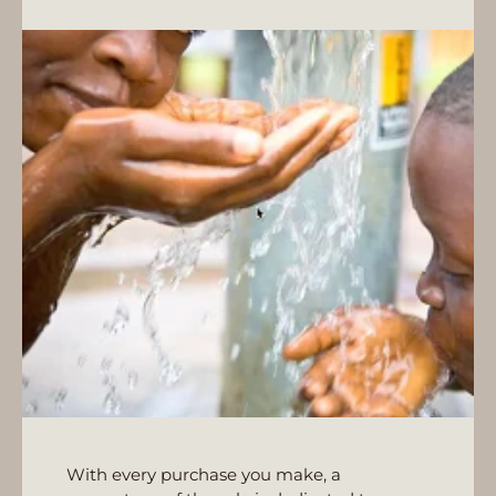
With every purchase you make, a