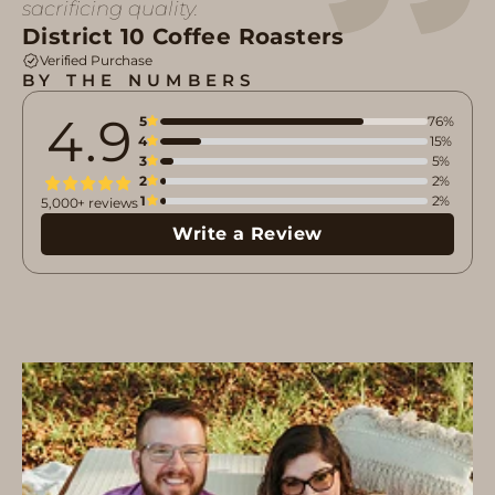
sacrificing quality.
District 10 Coffee Roasters
Verified Purchase
BY THE NUMBERS
4.9
5
76%
4
15%
3
5%
2
2%
1
2%
5,000+ reviews
Write a Review