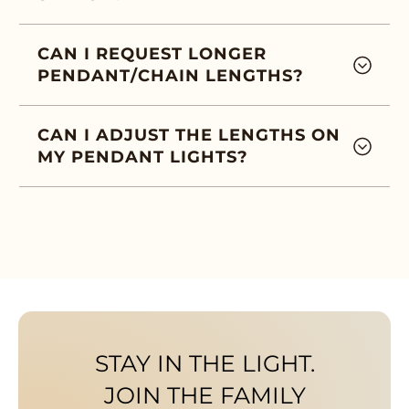
CAN I REQUEST LONGER
PENDANT/CHAIN LENGTHS?
CAN I ADJUST THE LENGTHS ON
MY PENDANT LIGHTS?
STAY IN THE LIGHT.
JOIN THE FAMILY