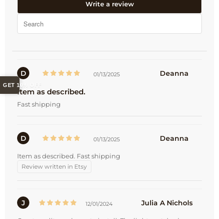
Write a review
D
Deanna
01/13/2025
GET 10% OFF
Item as described.
Fast shipping
D
Deanna
01/13/2025
Item as described. Fast shipping
Review written in Etsy
J
Julia A Nichols
12/01/2024