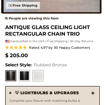
Free Shipping
15 People are viewing this item
ANTIQUE GLASS CEILING LIGHT
RECTANGULAR CHAIN TRIO
Handcrafted in the USA | Free Shipping | 30-Day Returns
Rated 4.97 by 30 Happy Customers
$ 205.00
Select Style:
Rubbed Bronze
💡 LIGHTBULBS & UPGRADES
Complete your fixture with matching bulbs &