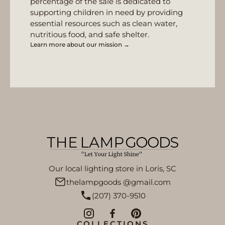
percentage of the sale is dedicated to
supporting children in need by providing
essential resources such as clean water,
nutritious food, and safe shelter.
Learn more about our mission →
Our local lighting store in Loris, SC
thelampgoods @gmail.com
(207) 370-9510
COLLECTIONS