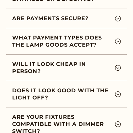
ARE PAYMENTS SECURE?
WHAT PAYMENT TYPES DOES
THE LAMP GOODS ACCEPT?
WILL IT LOOK CHEAP IN
PERSON?
DOES IT LOOK GOOD WITH THE
LIGHT OFF?
ARE YOUR FIXTURES
COMPATIBLE WITH A DIMMER
SWITCH?