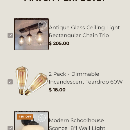
Antique Glass Ceiling Light
Rectangular Chain Trio
$ 205.00
2 Pack - Dimmable
Incandescent Teardrop 60W
$ 18.00
-15% OFF
Modern Schoolhouse
Sconce |8"| Wall Light