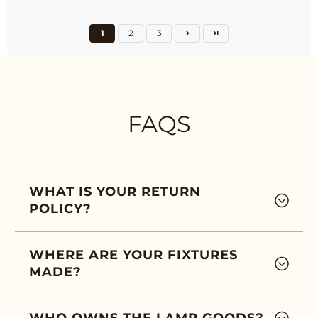
1
2
3
FAQS
WHAT IS YOUR RETURN
POLICY?
WHERE ARE YOUR FIXTURES
MADE?