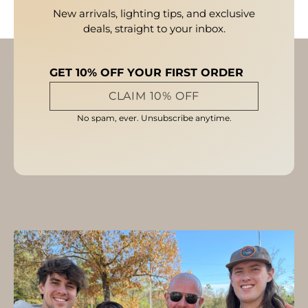
New arrivals, lighting tips, and exclusive
deals, straight to your inbox.
GET 10% OFF YOUR FIRST ORDER
CLAIM 10% OFF
No spam, ever. Unsubscribe anytime.