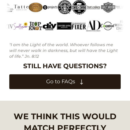
"I am the Light of the world. Whoever follows me
will never walk in darkness, but will have the Light
of life.” Jn. 8:12
STILL HAVE QUESTIONS?
Go to FAQs
WE THINK THIS WOULD
MATCH PERFECTLY