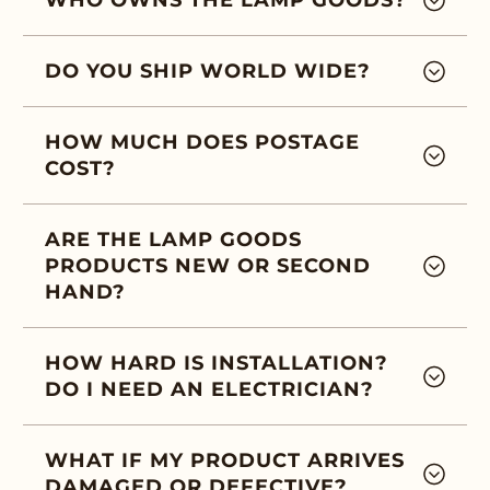
WHO OWNS THE LAMP GOODS?
DO YOU SHIP WORLD WIDE?
HOW MUCH DOES POSTAGE
COST?
ARE THE LAMP GOODS
PRODUCTS NEW OR SECOND
HAND?
HOW HARD IS INSTALLATION?
DO I NEED AN ELECTRICIAN?
WHAT IF MY PRODUCT ARRIVES
DAMAGED OR DEFECTIVE?