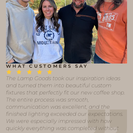
WHAT CUSTOMERS SAY
The Lamp Goods took our inspiration ideas
and turned them into beautiful custom
fixtures that perfectly fit our new coffee shop.
The entire process was smooth,
communication was excellent, and the
finished lighting exceeded our expectations.
We were especially impressed with how
quickly everything was completed without