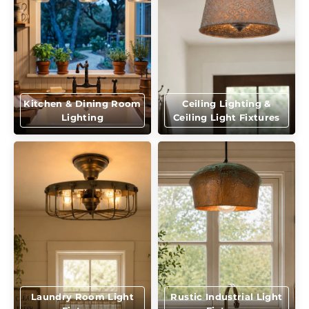
Kitchen & Dining Room
Ceiling Lighting &
Lighting
Ceiling Light Fixtures
Laundry Room Light
Rustic Industrial Light