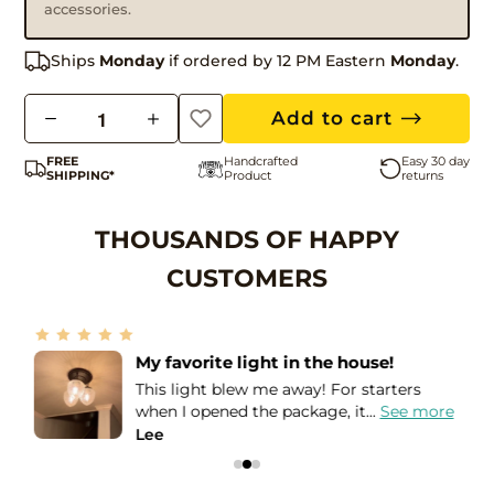
accessories.
Ships
Monday
if ordered by 12 PM Eastern
Monday
.
Q
Add to cart
u
FREE
Handcrafted
Easy 30 day
a
SHIPPING*
Product
returns
n
t
THOUSANDS OF HAPPY
i
CUSTOMERS
t
y
Amazing seller!
I needed these lights in order to match
e
the Holophane globes that I...
See more
Leslie