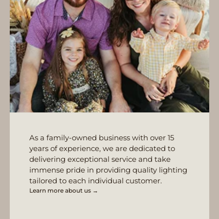
As a family-owned business with over 15
years of experience, we are dedicated to
delivering exceptional service and take
immense pride in providing quality lighting
tailored to each individual customer.
Learn more about us →