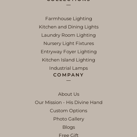
Farmhouse Lighting
Kitchen and Dining Lights
Laundry Room Lighting
Nursery Light Fixtures
Entryway Foyer Lighting
Kitchen Island Lighting
Industrial Lamps
COMPANY
About Us
Our Mission - His Divine Hand
Custom Options
Photo Gallery
Blogs
Free Gift