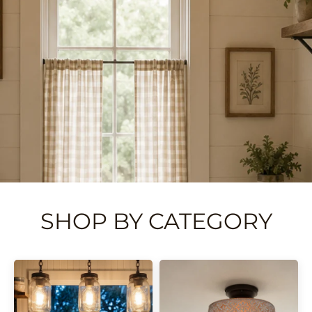
SHOP BY CATEGORY