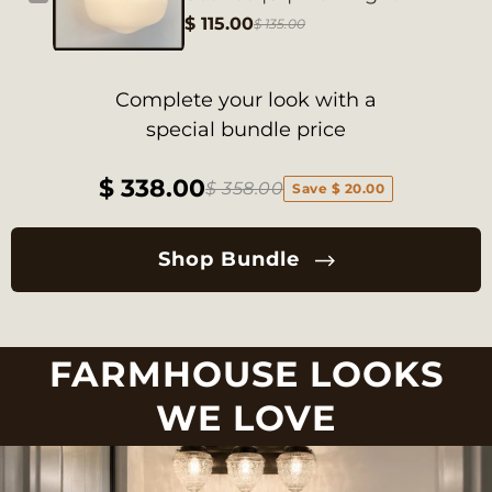
$ 115.00
$ 135.00
Complete your look with a
special bundle price
$ 338.00
$ 358.00
Save $ 20.00
Shop Bundle
FARMHOUSE LOOKS
WE LOVE