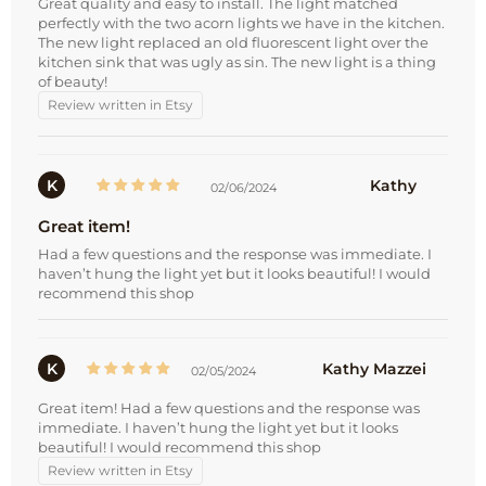
Great quality and easy to install. The light matched
perfectly with the two acorn lights we have in the kitchen.
The new light replaced an old fluorescent light over the
kitchen sink that was ugly as sin. The new light is a thing
of beauty!
Review written in Etsy
K
Kathy
02/06/2024
Great item!
Had a few questions and the response was immediate. I
haven’t hung the light yet but it looks beautiful! I would
recommend this shop
K
Kathy Mazzei
02/05/2024
Great item! Had a few questions and the response was
immediate. I haven’t hung the light yet but it looks
beautiful! I would recommend this shop
Review written in Etsy