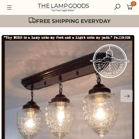
0
Easy 30 Day Returns