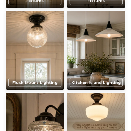
Fixtures
Fixtures
Flush Mount Lighting
Kitchen Island Lighting