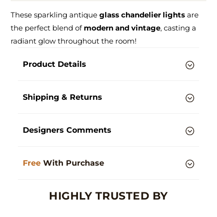
These sparkling antique
glass chandelier lights
are
the perfect blend of
modern and vintage
, casting a
radiant glow throughout the room!
Product Details
Shipping & Returns
Designers Comments
Free
With Purchase
HIGHLY TRUSTED BY