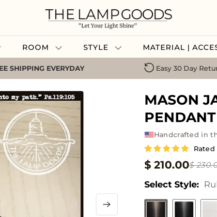
ROOM
STYLE
MATERIAL | ACC
EE SHIPPING EVERYDAY
Easy 30 Day Retu
MASON J
PENDANT 
Handcrafted in t
Rated
$ 210.00
$ 230.
Select Style:
Ru