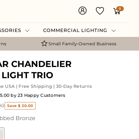
0
ESSORIES
COMMERCIAL LIGHTING
rns
Small Family-Owned Business
AR CHANDELIER
LIGHT TRIO
he USA | Free Shipping | 30-Day Returns
 5.00 by 23 Happy Customers
00
Save $ 20.00
bbed Bronze