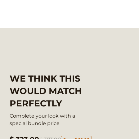
WE THINK THIS
WOULD MATCH
PERFECTLY
Complete your look with a
special bundle price