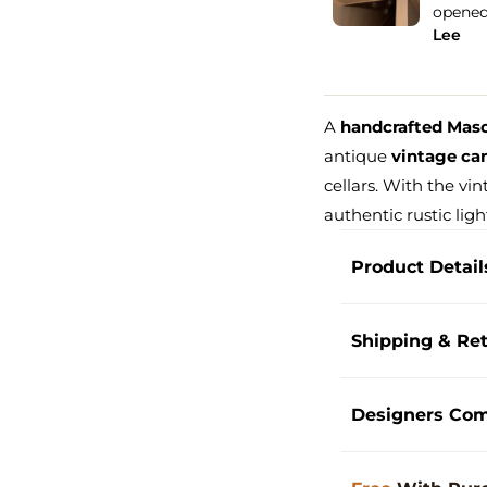
d the package, it was packed...
See more
Holop
Free Shipping
Lesli
A
handcrafted Mason
antique
vintage can
cellars. With the vi
authentic rustic ligh
Product Detail
Shipping & Re
Designers Co