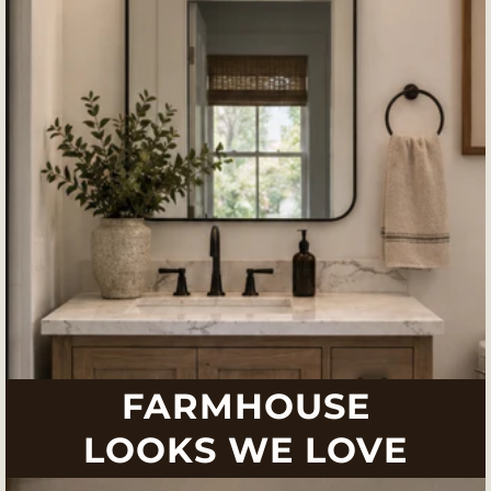
FARMHOUSE
LOOKS WE LOVE