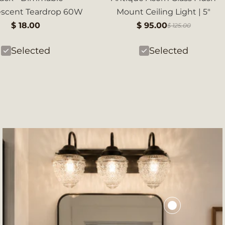
escent Teardrop 60W
Mount Ceiling Light | 5"
$ 18.00
$ 95.00
$ 125.00
Selected
Selected