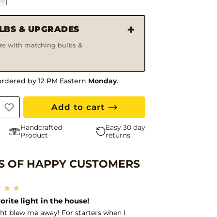
ULBS & UPGRADES
ure with matching bulbs &
ordered by 12 PM Eastern
Monday
.
Add to cart
Handcrafted
Easy 30 day
Product
returns
 OF HAPPY CUSTOMERS
Free 
ing seller!
ded these lights in order to match the