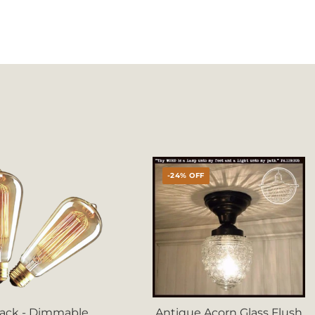
-24% OFF
Pack - Dimmable
Antique Acorn Glass Flush