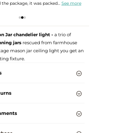
hane globes that I bought, but...
See more
e
 Jar chandelier light -
a trio of
ning jars
rescued from farmhouse
ntage mason jar ceiling light you get an
ting fixture.
s
turns
mments