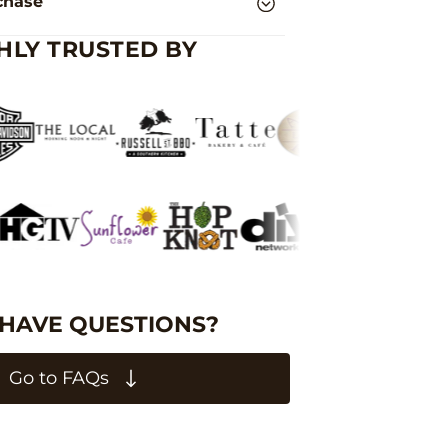
chase
HLY TRUSTED BY
 HAVE QUESTIONS?
Go to FAQs