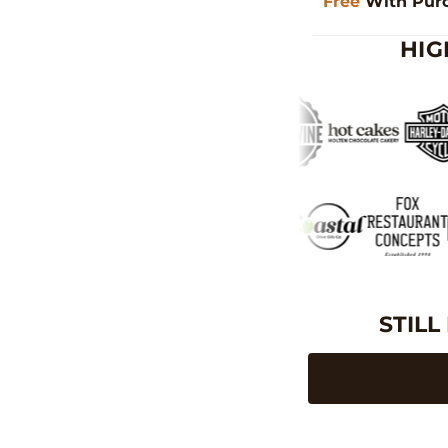
Free
With Pur
HIG
STILL