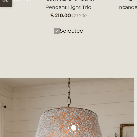
GET 10% OFF
Pendant Light Trio
Incand
$ 210.00
$ 230.00
Selected