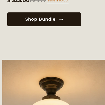
$ 323.00
$ 373.00
Save $ 50.00
Shop Bundle