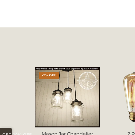
-9% OFF
Mason Jar Chandelier
2 