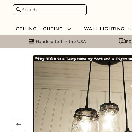
CEILING LIGHTING
WALL LIGHTING
Handcrafted in the USA
FR