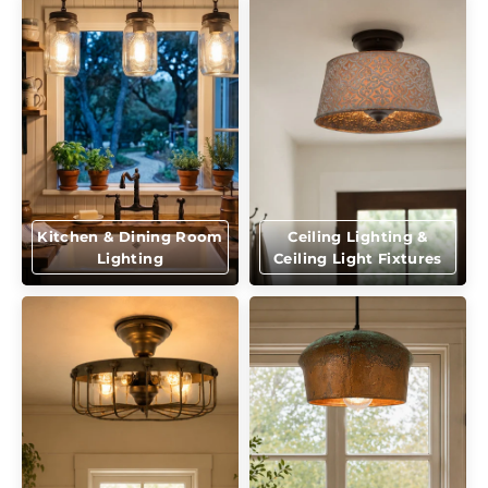
Kitchen & Dining Room
Ceiling Lighting &
Lighting
Ceiling Light Fixtures