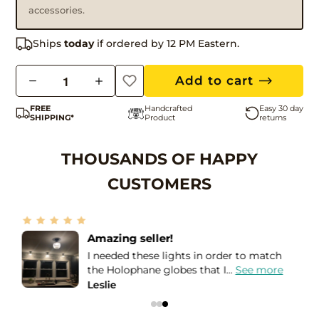
accessories.
Ships
today
if ordered by 12 PM Eastern.
Q
Add to cart
u
FREE
Handcrafted
Easy 30 day
a
SHIPPING*
Product
returns
n
t
THOUSANDS OF HAPPY
i
CUSTOMERS
t
y
More than Five Stars!
If I could give more than a Five STAR
review, I would! I purchased...
See more
Bea