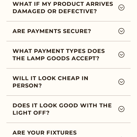
WHAT IF MY PRODUCT ARRIVES
DAMAGED OR DEFECTIVE?
ARE PAYMENTS SECURE?
WHAT PAYMENT TYPES DOES
THE LAMP GOODS ACCEPT?
WILL IT LOOK CHEAP IN
PERSON?
DOES IT LOOK GOOD WITH THE
LIGHT OFF?
ARE YOUR FIXTURES