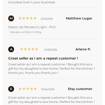
included God in your business!
M
Matthew Lugar
12/12/2019
Mason Jar Pendant Light - Pint
Review written in Etsy
A
Arlene P.
10/25/2018
Great seller as I am a repeat customer !
Great seller as I am a repeat customer ! Bought this as a
gift for my daughter's new home. Perfect for the kitchen !
thank you, thank you thank you !
E
Etsy customer
10/24/2018
Great seller as I am a repeat customer ! Bought this as a
gift for my daughter's new home. Perfect for the kitchen !