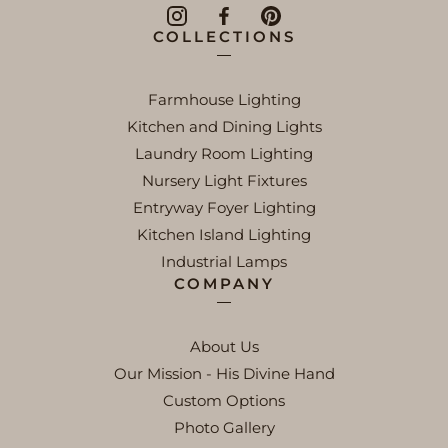
COLLECTIONS
Farmhouse Lighting
Kitchen and Dining Lights
Laundry Room Lighting
Nursery Light Fixtures
Entryway Foyer Lighting
Kitchen Island Lighting
Industrial Lamps
COMPANY
About Us
Our Mission - His Divine Hand
Custom Options
Photo Gallery