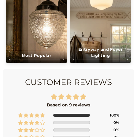
Entryway and Foyer
Most Popular
Lighting
CUSTOMER REVIEWS
Based on 9 reviews
100%
0%
0%