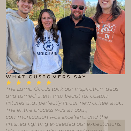
WHAT CUSTOMERS SAY
The Lamp Goods took our inspiration ideas
and turned them into beautiful custom
fixtures that perfectly fit our new coffee shop.
The entire process was smooth,
communication was excellent, and the
finished lighting exceeded our expectations.
We were especially impressed with how