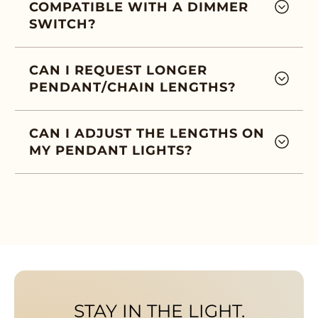
COMPATIBLE WITH A DIMMER
SWITCH?
CAN I REQUEST LONGER
PENDANT/CHAIN LENGTHS?
CAN I ADJUST THE LENGTHS ON
MY PENDANT LIGHTS?
STAY IN THE LIGHT.