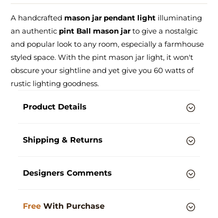
A handcrafted
mason jar pendant light
illuminating
an authentic
pint Ball mason jar
to give a nostalgic
and popular look to any room, especially a farmhouse
styled space. With the pint mason jar light, it won't
obscure your sightline and yet give you 60 watts of
rustic lighting goodness.
Product Details
Shipping & Returns
Designers Comments
Free
With Purchase