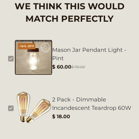
WE THINK THIS WOULD
MATCH PERFECTLY
-14% OFF
Mason Jar Pendant Light -
Pint
$ 60.00
$ 70.00
2 Pack - Dimmable
Incandescent Teardrop 60W
$ 18.00