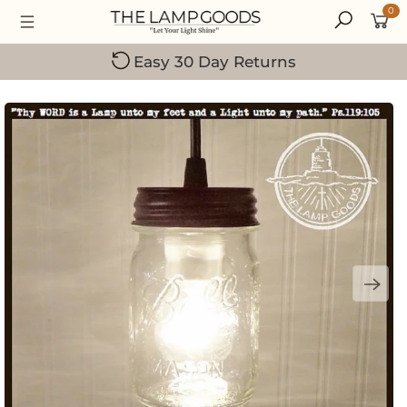
0
Small Family-Owned Business