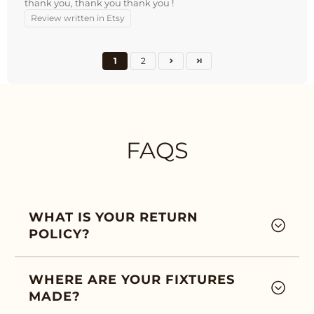
thank you, thank you thank you !
Review written in Etsy
1
2
FAQS
WHAT IS YOUR RETURN
POLICY?
WHERE ARE YOUR FIXTURES
MADE?