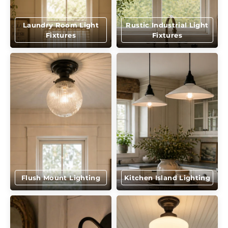
Laundry Room Light
Rustic Industrial Light
Fixtures
Fixtures
Flush Mount Lighting
Kitchen Island Lighting