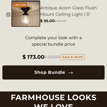
-24% OFF
Antique Acorn Glass Flush
Mount Ceiling Light | 5"
$ 95.00
$ 125.00
Complete your look with a
special bundle price
$ 173.00
$ 213.00
Save $ 40.00
Shop Bundle
FARMHOUSE LOOKS
WE LOVE