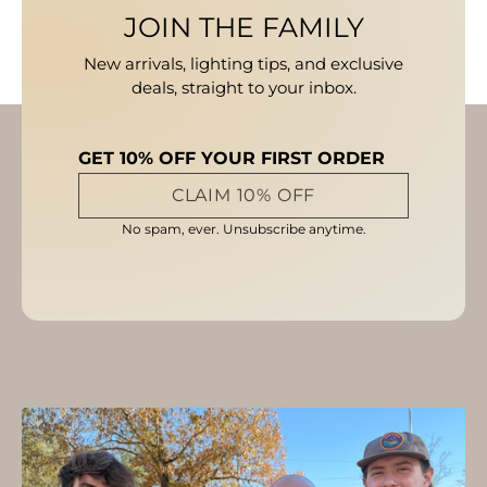
JOIN THE FAMILY
New arrivals, lighting tips, and exclusive
deals, straight to your inbox.
GET 10% OFF YOUR FIRST ORDER
CLAIM 10% OFF
No spam, ever. Unsubscribe anytime.