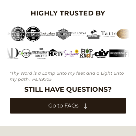
HIGHLY TRUSTED BY
"Thy Word is a Lamp unto my feet and a Light unto
my path." Ps.119:105
STILL HAVE QUESTIONS?
Go to FAQs