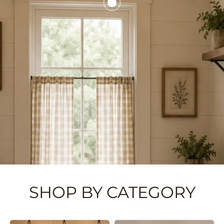
SHOP BY CATEGORY