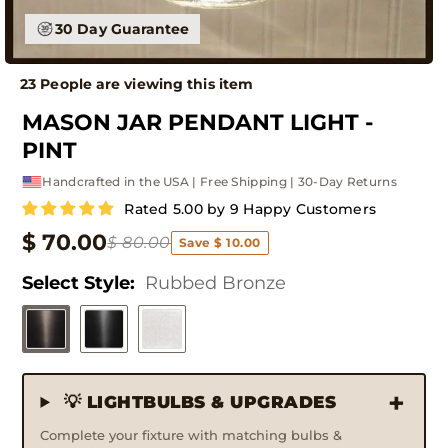
30 Day Guarantee
23 People are viewing this item
MASON JAR PENDANT LIGHT -
PINT
Handcrafted in the USA | Free Shipping | 30-Day Returns
Rated 5.00 by 9 Happy Customers
$ 70.00
$ 80.00
Save $ 10.00
Select Style:
Rubbed Bronze
💡 LIGHTBULBS & UPGRADES
Complete your fixture with matching bulbs &