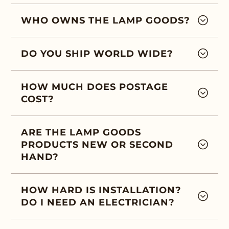
WHO OWNS THE LAMP GOODS?
DO YOU SHIP WORLD WIDE?
HOW MUCH DOES POSTAGE
COST?
ARE THE LAMP GOODS
PRODUCTS NEW OR SECOND
HAND?
HOW HARD IS INSTALLATION?
DO I NEED AN ELECTRICIAN?