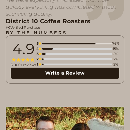
quickly everything was completed without
sacrificing quality.
District 10 Coffee Roasters
Verified Purchase
BY THE NUMBERS
4.9
5
76%
4
15%
3
5%
2
2%
1
2%
5,000+ reviews
Write a Review