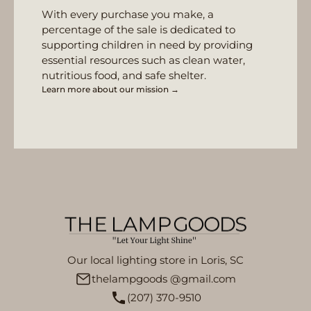
With every purchase you make, a
percentage of the sale is dedicated to
supporting children in need by providing
essential resources such as clean water,
nutritious food, and safe shelter.
Learn more about our mission →
Our local lighting store in Loris, SC
thelampgoods @gmail.com
(207) 370-9510