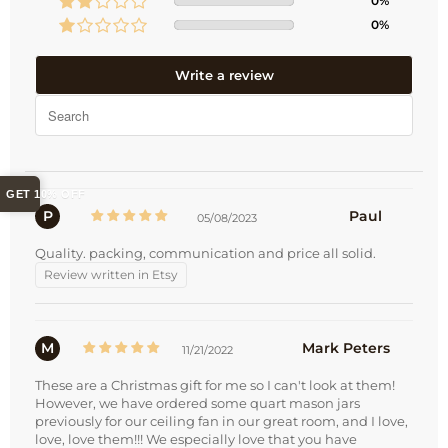
0%
0%
Write a review
GET 10% OFF
P
Paul
05/08/2023
Quality. packing, communication and price all solid.
Review written in Etsy
M
Mark Peters
11/21/2022
These are a Christmas gift for me so I can't look at them!
However, we have ordered some quart mason jars
previously for our ceiling fan in our great room, and I love,
love, love them!!! We especially love that you have