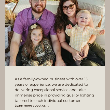
As a family-owned business with over 15
years of experience, we are dedicated to
delivering exceptional service and take
immense pride in providing quality lighting
tailored to each individual customer.
Learn more about us →