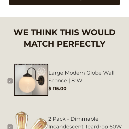
WE THINK THIS WOULD
MATCH PERFECTLY
Large Modern Globe Wall
Sconce | 8"W
$ 115.00
2 Pack - Dimmable
Incandescent Teardrop 60W