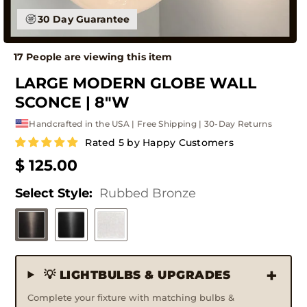
30 Day Guarantee
17 People are viewing this item
LARGE MODERN GLOBE WALL
SCONCE | 8"W
Handcrafted in the USA | Free Shipping | 30-Day Returns
Rated 5 by Happy Customers
$ 125.00
Select Style:
Rubbed Bronze
💡 LIGHTBULBS & UPGRADES
Complete your fixture with matching bulbs &