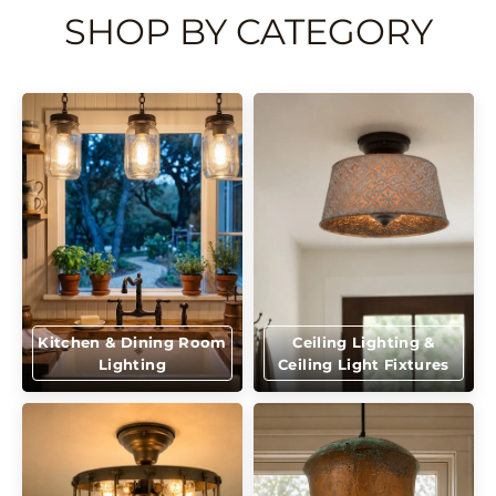
SHOP BY CATEGORY
Kitchen & Dining Room
Ceiling Lighting &
Lighting
Ceiling Light Fixtures