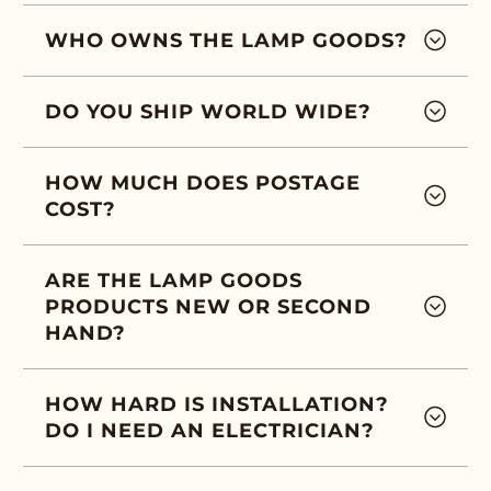
WHO OWNS THE LAMP GOODS?
DO YOU SHIP WORLD WIDE?
HOW MUCH DOES POSTAGE
COST?
ARE THE LAMP GOODS
PRODUCTS NEW OR SECOND
HAND?
HOW HARD IS INSTALLATION?
DO I NEED AN ELECTRICIAN?