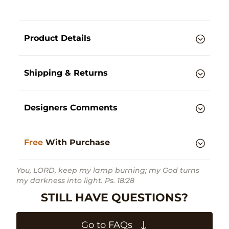
Product Details
Shipping & Returns
Designers Comments
Free
With Purchase
You, LORD, keep my lamp burning; my God turns
my darkness into light. Ps. 18:28
STILL HAVE QUESTIONS?
Go to FAQs