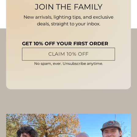
JOIN THE FAMILY
New arrivals, lighting tips, and exclusive
deals, straight to your inbox.
GET 10% OFF YOUR FIRST ORDER
CLAIM 10% OFF
No spam, ever. Unsubscribe anytime.