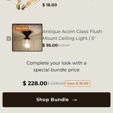
$ 18.00
-24% OFF
Antique Acorn Glass Flush
Mount Ceiling Light | 5"
$ 95.00
$ 125.00
Complete your look with a
special bundle price
$ 228.00
$ 258.00
Save $ 30.00
Shop Bundle