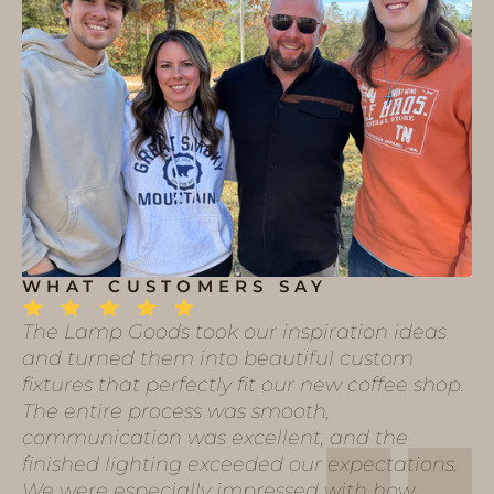
WHAT CUSTOMERS SAY
The Lamp Goods took our inspiration ideas
and turned them into beautiful custom
fixtures that perfectly fit our new coffee shop.
The entire process was smooth,
communication was excellent, and the
finished lighting exceeded our expectations.
We were especially impressed with how