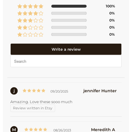
100%
0%
0%
0%
0%
Write a review
j
jennifer Hunter
09/20/2025
Amazing. Love these sooo much
Review written in Etsy
M
Meredith A
08/26/2023