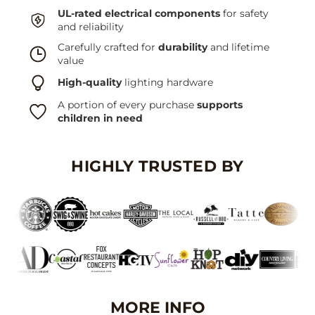
UL-rated electrical components
for safety
and reliability
Carefully crafted for
durability
and lifetime
value
High-quality
lighting hardware
A portion of every purchase
supports
children in need
HIGHLY TRUSTED BY
MORE INFO