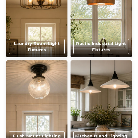
Laundry Room Light
Rustic Industrial Light
Fixtures
Fixtures
Flush Mount Lighting
Kitchen Island Lighting