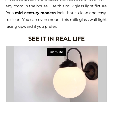
any room in the house. Use this milk glass light fixture
for a
mid-century modern
look that is clean and easy
to clean. You can even mount this milk glass wall light
facing upward if you prefer.
SEE IT IN REAL LIFE