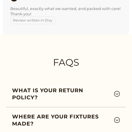
Beautiful, exactly what we wanted, and packed with care!
Thank you!
Review written in Etsy
FAQS
WHAT IS YOUR RETURN
POLICY?
WHERE ARE YOUR FIXTURES
MADE?