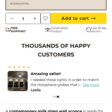
accessories.
Q
Add to cart
u
FREE
Handcrafted
Easy 30 day
a
SHIPPING*
Product
returns
n
t
THOUSANDS OF HAPPY
i
CUSTOMERS
t
y
More than Five Stars!
If I could give more than a Five STAR
review, I would! I purchased...
See more
Bea
A
contemporary milk glass wall sconce
is ready for