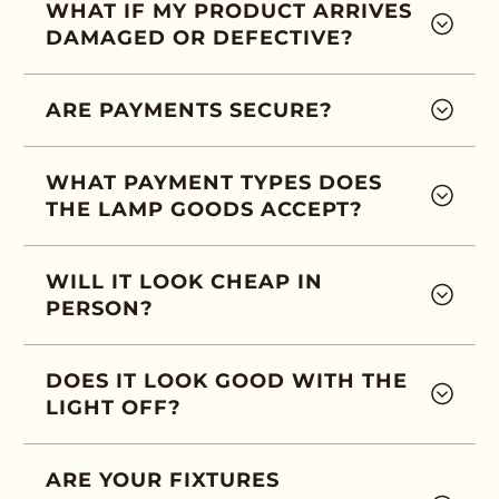
WHAT IF MY PRODUCT ARRIVES
DAMAGED OR DEFECTIVE?
ARE PAYMENTS SECURE?
WHAT PAYMENT TYPES DOES
THE LAMP GOODS ACCEPT?
WILL IT LOOK CHEAP IN
PERSON?
DOES IT LOOK GOOD WITH THE
LIGHT OFF?
ARE YOUR FIXTURES