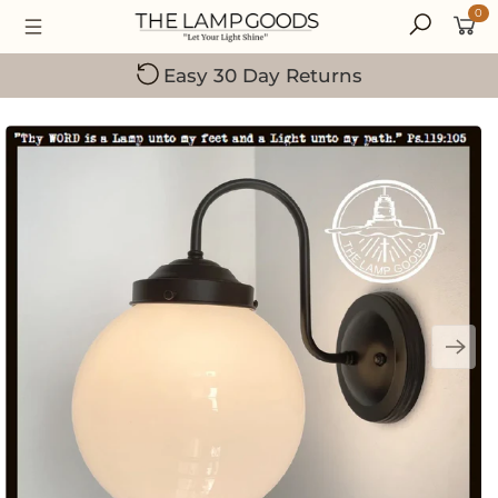
0
Small Family-Owned Business