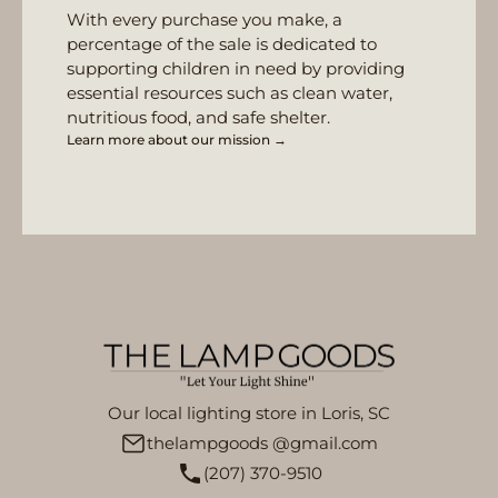
With every purchase you make, a
percentage of the sale is dedicated to
supporting children in need by providing
essential resources such as clean water,
nutritious food, and safe shelter.
Learn more about our mission →
Our local lighting store in Loris, SC
thelampgoods @gmail.com
(207) 370-9510