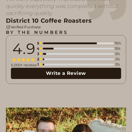
quickly everything was completed without
sacrificing quality.
District 10 Coffee Roasters
Verified Purchase
BY THE NUMBERS
4.9
5
76%
4
15%
3
5%
2
2%
1
2%
5,000+ reviews
Write a Review