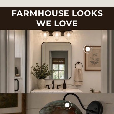
FARMHOUSE LOOKS
WE LOVE