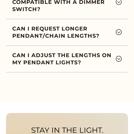
COMPATIBLE WITH A DIMMER
SWITCH?
CAN I REQUEST LONGER
PENDANT/CHAIN LENGTHS?
CAN I ADJUST THE LENGTHS ON
MY PENDANT LIGHTS?
STAY IN THE LIGHT.