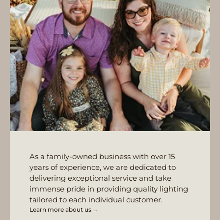
As a family-owned business with over 15
years of experience, we are dedicated to
delivering exceptional service and take
immense pride in providing quality lighting
tailored to each individual customer.
Learn more about us →