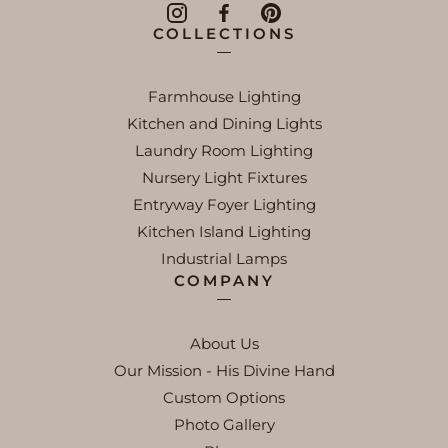
COLLECTIONS
Farmhouse Lighting
Kitchen and Dining Lights
Laundry Room Lighting
Nursery Light Fixtures
Entryway Foyer Lighting
Kitchen Island Lighting
Industrial Lamps
COMPANY
About Us
Our Mission - His Divine Hand
Custom Options
Photo Gallery