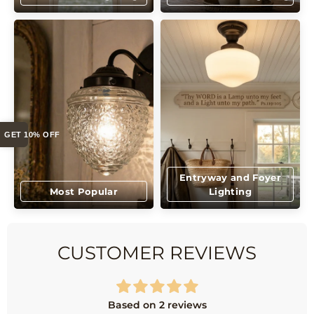
GET 10% OFF
Entryway and Foyer
Most Popular
Lighting
CUSTOMER REVIEWS
Based on 2 reviews