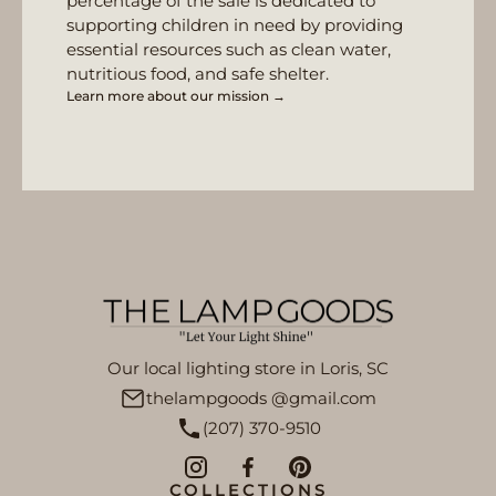
percentage of the sale is dedicated to
supporting children in need by providing
essential resources such as clean water,
nutritious food, and safe shelter.
Learn more about our mission →
Our local lighting store in Loris, SC
thelampgoods @gmail.com
(207) 370-9510
COLLECTIONS