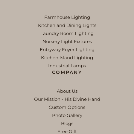
Farmhouse Lighting
Kitchen and Dining Lights
Laundry Room Lighting
Nursery Light Fixtures
Entryway Foyer Lighting
Kitchen Island Lighting
Industrial Lamps
COMPANY
About Us
Our Mission - His Divine Hand
Custom Options
Photo Gallery
Blogs
Free Gift