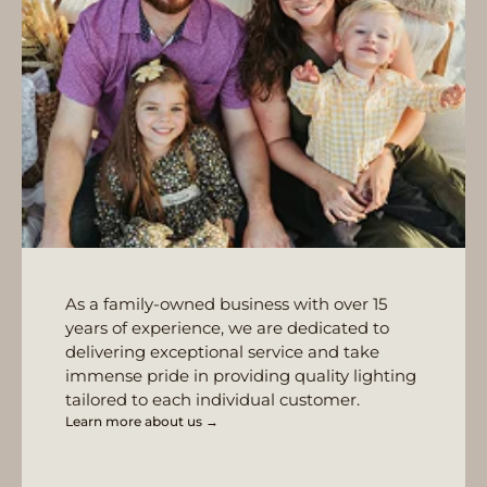
As a family-owned business with over 15
years of experience, we are dedicated to
delivering exceptional service and take
immense pride in providing quality lighting
tailored to each individual customer.
Learn more about us →