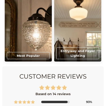
Entryway and Foyer
Most Popular
Lighting
CUSTOMER REVIEWS
Based on 14 reviews
93%