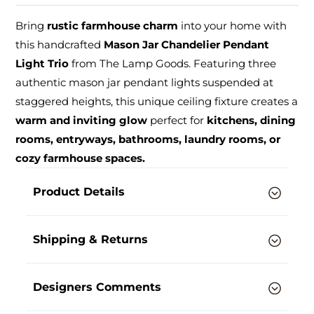
Bring
rustic farmhouse charm
into your home with
this handcrafted
Mason Jar Chandelier Pendant
Light Trio
from The Lamp Goods. Featuring three
authentic mason jar pendant lights suspended at
staggered heights, this unique ceiling fixture creates a
warm and inviting glow
perfect for
kitchens, dining
rooms, entryways, bathrooms, laundry rooms, or
cozy farmhouse spaces.
Product Details
Shipping & Returns
Designers Comments