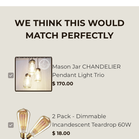
WE THINK THIS WOULD
MATCH PERFECTLY
Mason Jar CHANDELIER
Pendant Light Trio
$ 170.00
2 Pack - Dimmable
Incandescent Teardrop 60W
$ 18.00