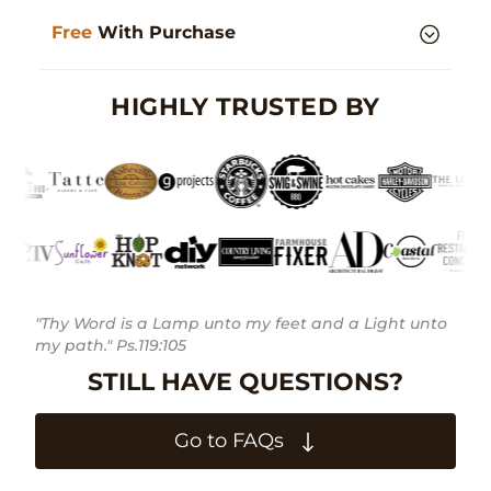
Free
With Purchase
HIGHLY TRUSTED BY
"Thy Word is a Lamp unto my feet and a Light unto
my path." Ps.119:105
STILL HAVE QUESTIONS?
Go to FAQs