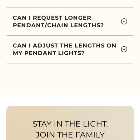
CAN I REQUEST LONGER
PENDANT/CHAIN LENGTHS?
CAN I ADJUST THE LENGTHS ON
MY PENDANT LIGHTS?
STAY IN THE LIGHT.
JOIN THE FAMILY