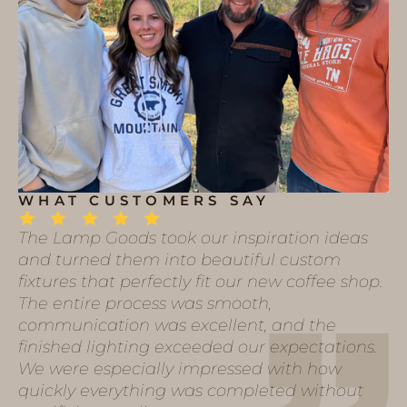
WHAT CUSTOMERS SAY
The Lamp Goods took our inspiration ideas
and turned them into beautiful custom
fixtures that perfectly fit our new coffee shop.
The entire process was smooth,
communication was excellent, and the
finished lighting exceeded our expectations.
We were especially impressed with how
quickly everything was completed without