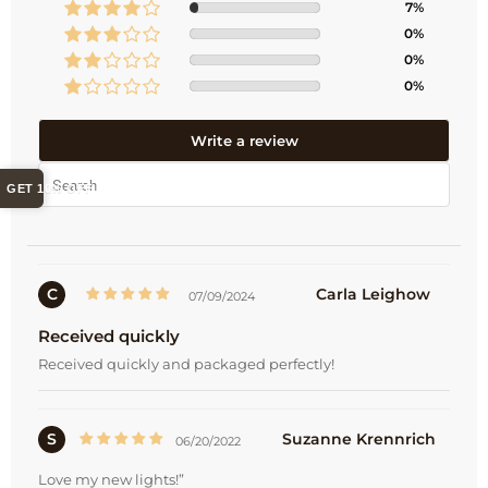
7%
0%
0%
0%
Write a review
GET 10% OFF
C
Carla Leighow
07/09/2024
Received quickly
Received quickly and packaged perfectly!
S
Suzanne Krennrich
06/20/2022
Love my new lights!”