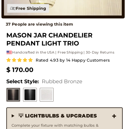
Free Shipping
37 People are viewing this item
MASON JAR CHANDELIER
PENDANT LIGHT TRIO
Handcrafted in the USA | Free Shipping | 30-Day Returns
Rated 4.93 by 14 Happy Customers
$ 170.00
Select Style:
Rubbed Bronze
💡 LIGHTBULBS & UPGRADES
Complete your fixture with matching bulbs &