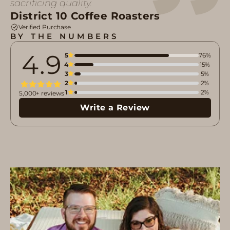
sacrificing quality.
District 10 Coffee Roasters
Verified Purchase
BY THE NUMBERS
4.9
5
76%
4
15%
3
5%
2
2%
1
2%
5,000+ reviews
Write a Review