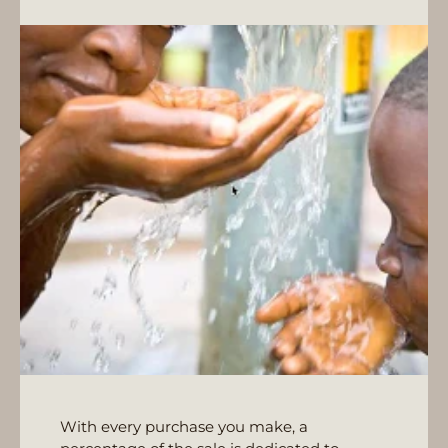
With every purchase you make, a