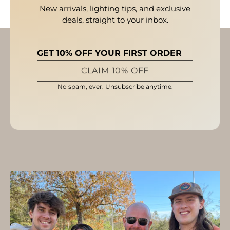
New arrivals, lighting tips, and exclusive
deals, straight to your inbox.
GET 10% OFF YOUR FIRST ORDER
CLAIM 10% OFF
No spam, ever. Unsubscribe anytime.