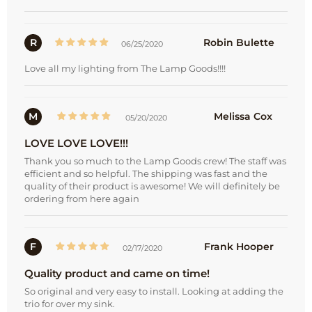
R
Robin Bulette
06/25/2020
Love all my lighting from The Lamp Goods!!!!
M
Melissa Cox
05/20/2020
LOVE LOVE LOVE!!!
Thank you so much to the Lamp Goods crew! The staff was
efficient and so helpful. The shipping was fast and the
quality of their product is awesome! We will definitely be
ordering from here again
F
Frank Hooper
02/17/2020
Quality product and came on time!
So original and very easy to install. Looking at adding the
trio for over my sink.