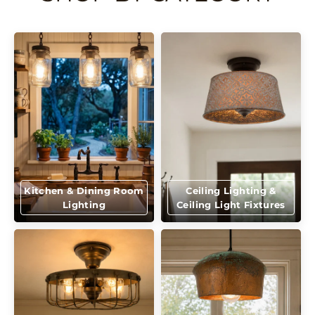
Kitchen & Dining Room
Ceiling Lighting &
Lighting
Ceiling Light Fixtures