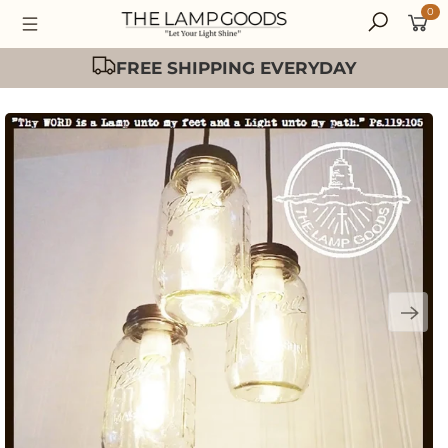
0
Easy 30 Day Returns