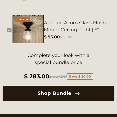
-24% OFF
Antique Acorn Glass Flush
Mount Ceiling Light | 5"
$ 95.00
$ 125.00
Complete your look with a
special bundle price
$ 283.00
$ 313.00
Save $ 30.00
Shop Bundle