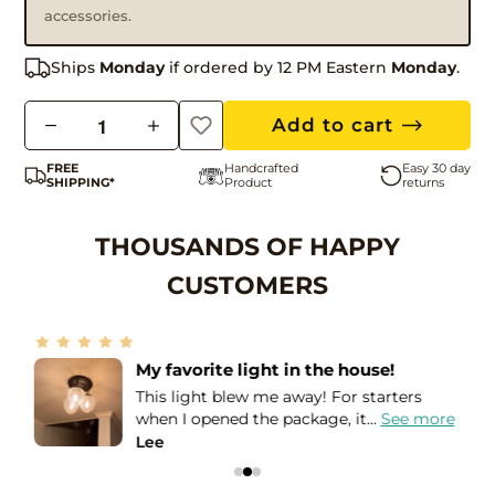
accessories.
Ships
Monday
if ordered by 12 PM Eastern
Monday
.
Q
Add to cart
u
FREE
Handcrafted
Easy 30 day
a
SHIPPING*
Product
returns
n
t
THOUSANDS OF HAPPY
i
CUSTOMERS
t
y
Amazing seller!
I needed these lights in order to match
e
the Holophane globes that I...
See more
Leslie