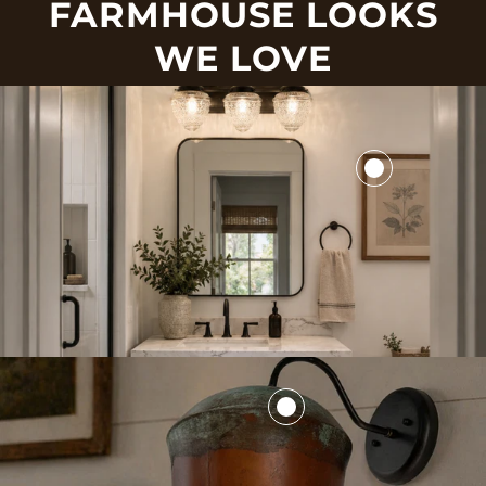
FARMHOUSE LOOKS
WE LOVE