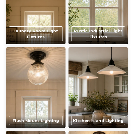
Laundry Room Light
Rustic Industrial Light
Fixtures
Fixtures
Flush Mount Lighting
Kitchen Island Lighting