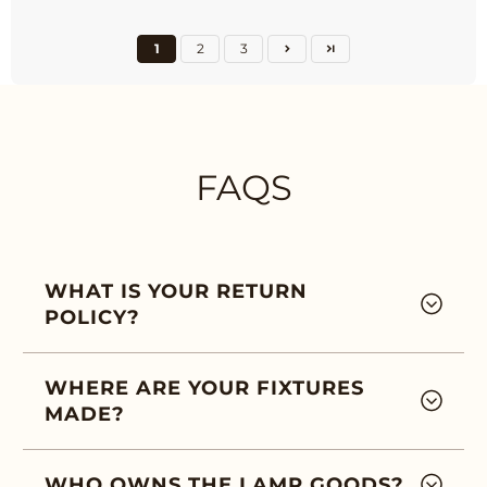
1
2
3
FAQS
WHAT IS YOUR RETURN
POLICY?
WHERE ARE YOUR FIXTURES
MADE?
WHO OWNS THE LAMP GOODS?