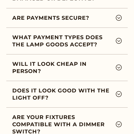
ARE PAYMENTS SECURE?
WHAT PAYMENT TYPES DOES
THE LAMP GOODS ACCEPT?
WILL IT LOOK CHEAP IN
PERSON?
DOES IT LOOK GOOD WITH THE
LIGHT OFF?
ARE YOUR FIXTURES
COMPATIBLE WITH A DIMMER
SWITCH?