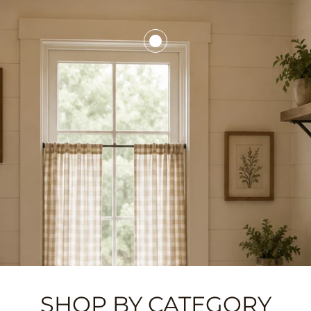
SHOP BY CATEGORY