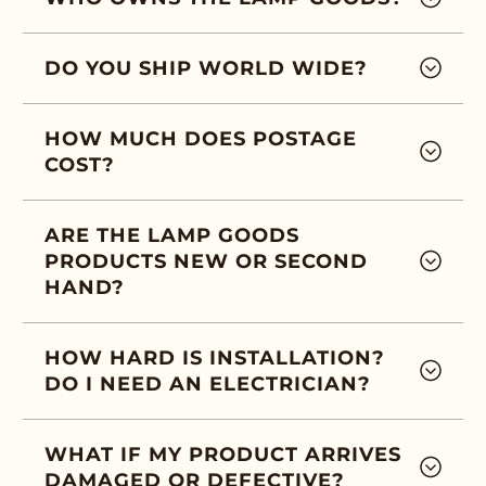
DO YOU SHIP WORLD WIDE?
HOW MUCH DOES POSTAGE
COST?
ARE THE LAMP GOODS
PRODUCTS NEW OR SECOND
HAND?
HOW HARD IS INSTALLATION?
DO I NEED AN ELECTRICIAN?
WHAT IF MY PRODUCT ARRIVES
DAMAGED OR DEFECTIVE?